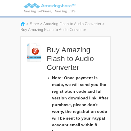
>
Store
>
Amazing Flash to Audio Converter
>
Buy Amazing Flash to Audio Converter
Buy Amazing
Flash to Audio
Converter
Note: Once payment is
made, we will send you the
registration code and full
version download link. After
purchase, please don't
worry, the registration code
will be sent to your Paypal
account email within 8