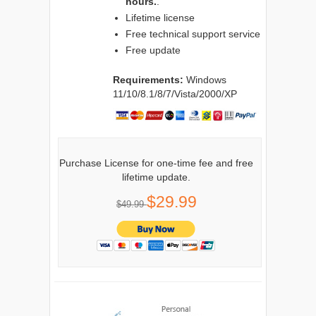
hours.
.
Lifetime license
Free technical support service
Free update
Requirements:
Windows
11/10/8.1/8/7/Vista/2000/XP
Purchase License for one-time fee and free
lifetime update.
$29.99
$49.99