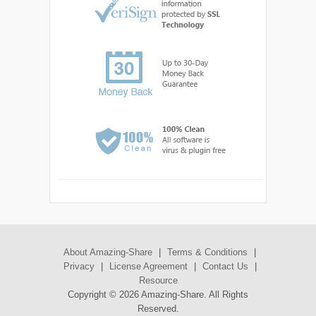
About Amazing-Share
|
Terms & Conditions
|
Privacy
|
License Agreement
|
Contact Us
|
Resource
Copyright ©
2026 Amazing-Share. All Rights
Reserved.