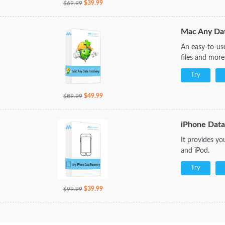
$69.99
$39.99
Mac Any Da
An easy-to-use
files and more
Try
$89.99
$49.99
iPhone Data
It provides yo
and iPod.
Try
$99.99
$39.99