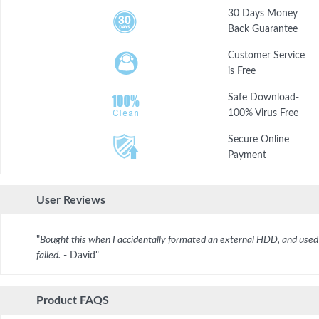
30 Days Money
Back Guarantee
Customer Service
is Free
Safe Download-
100% Virus Free
Secure Online
Payment
User Reviews
"
Bought this when I accidentally formated an external HDD, and used 
failed.
- David"
Product FAQS