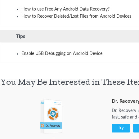
How to use Free Any Android Data Recovery?
How to Recover Deleted/Lost Files from Android Devices
Tips
Enable USB Debugging on Android Device
You May Be Interested in These It
Dr. Recover
Dr. Recovery i
fast, safe and
Try