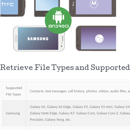
Retrieve File Types and Supported
Supported
Contacts, text messages, call history, photos, videos, audio files,
File Types
Galaxy S6, Galaxy S6 Edge, Galaxy S5, Galaxy S5 mini, Galaxy S4,
Samsung
Galaxy Note Edge, Galaxy A7, Galaxy Core, Galaxy Core 2, Galax
Proclaim, Galaxy Yong, etc.