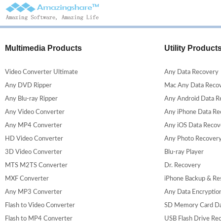
Multimedia Products
Utility Product
Video Converter Ultimate
Any Data Recovery
Any DVD Ripper
Mac Any Data Reco
Any Blu-ray Ripper
Any Android Data R
Any Video Converter
Any iPhone Data Re
Any MP4 Converter
Any iOS Data Recov
HD Video Converter
Any Photo Recover
3D Video Converter
Blu-ray Player
MTS M2TS Converter
Dr. Recovery
MXF Converter
iPhone Backup & Re
Any MP3 Converter
Any Data Encryptio
Flash to Video Converter
SD Memory Card Da
Flash to MP4 Converter
USB Flash Drive Re