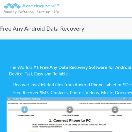
Free Any Android Data Recovery
The World's #1
Free Any Data Recovery Software for Android
Device, Fast, Easy and Reliable.
Recover lost/deleted files from Android Phone, tablet or SD c
Free Recover SMS, Contacts, Photos, Videos, Music, Documen
Support all the popular Android OS and most Android devices
Scan and Preview all recoverable data and selectively recove
Recover data from Android phone lost for any conditions.
Do-it-Yourself Android recovery without privacy risks.