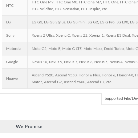
HTC One M9, HTC One M8, HTC One M7, HTC One, HTC One mini,
HTC
HTC Wildfire, HTC Sensation, HTC Inspire, etc.
LG
LG G3, LG G3 Stylus, LG G3 mini, LG G2, LG G Pro, LG L90, LG L8
Sony
Xperia Z Ultra, Xperia C, Xperia Z2, Xperia i1, Xperia E3 Dual, Xp
Motorola
Moto G2, Moto E, Moto G LTE, Moto Maxx, Droid Turbo, Moto G, 
Google
Nexus 10, Nexus 9, Nexus 7, Nexus 6, Nexus 5, Nexus 4, Nexus S,
Ascend Y520, Ascend Y550, Honor 6 Plus, Honor 6, Honor 4X, H
Huawei
Mate7, Ascend G7, Ascend Y600, Ascend P7, etc.
Supported File/De
We Promise