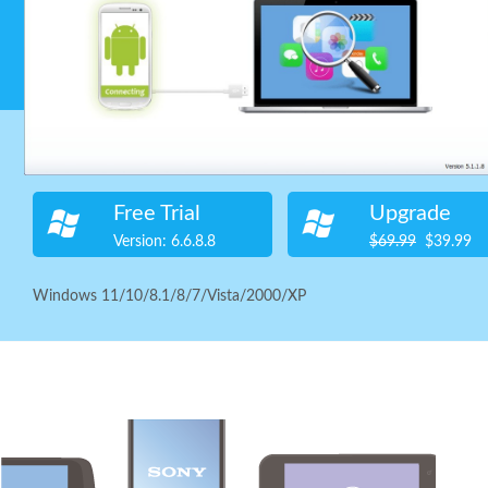
Safe, fast and reliable Free Any Android Data Recovery softwa
The Most Powerful Free Android Data Recovery Software.
Supported OS:
Windows
Free Trial
Upgrade
Version: 6.6.8.8
$69.99
$39.99
Windows 11/10/8.1/8/7/Vista/2000/XP