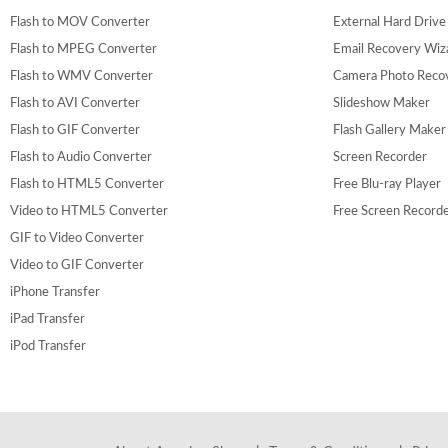
Flash to MOV Converter
External Hard Driv
Flash to MPEG Converter
Email Recovery Wiz
Flash to WMV Converter
Camera Photo Reco
Flash to AVI Converter
Slideshow Maker
Flash to GIF Converter
Flash Gallery Maker
Flash to Audio Converter
Screen Recorder
Flash to HTML5 Converter
Free Blu-ray Player
Video to HTML5 Converter
Free Screen Record
GIF to Video Converter
Video to GIF Converter
iPhone Transfer
iPad Transfer
iPod Transfer