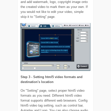
and add watermark, logo, copyright image onto
the created video to mark them as your own. If
you would not like to edit your video, simple
skip it to "Setting" page.
Step 3 - Setting html5 video formats and
destination's location
On "Setting" page, select proper html5 video
formats as you need. Different html5 video
format supports different web browsers. Config
html5 video tag setting, such as control bar,
Autoplay and Loop. You can also choose audio