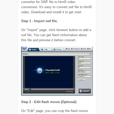
converter for SWF file to html5 video
conversion. It's easy to convert swf file to html5
video. Download and install it to get start.
Step 1 - Import swf file.
On "Import" page, click browser button to add a
swf file. You can get flash imformation about
this file and preview it before convert.
Step 2 - Edit flash movie (Optional)
On "Edit" page, you can crop the flash movie