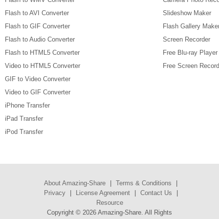
Flash to AVI Converter
Slideshow Maker
Flash to GIF Converter
Flash Gallery Make
Flash to Audio Converter
Screen Recorder
Flash to HTML5 Converter
Free Blu-ray Player
Video to HTML5 Converter
Free Screen Record
GIF to Video Converter
Video to GIF Converter
iPhone Transfer
iPad Transfer
iPod Transfer
About Amazing-Share
|
Terms & Conditions
|
Privacy
|
License Agreement
|
Contact Us
|
Resource
Copyright ©
2026 Amazing-Share. All Rights