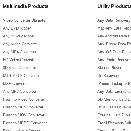
Multimedia Products
Utility Product
Video Converter Ultimate
Any Data Recovery
Any DVD Ripper
Mac Any Data Reco
Any Blu-ray Ripper
Any Android Data 
Any Video Converter
Any iPhone Data R
Any MP4 Converter
Any iOS Data Reco
HD Video Converter
Any Photo Recover
3D Video Converter
Blu-ray Player
MTS M2TS Converter
Dr. Recovery
MXF Converter
iPhone Backup & R
Any MP3 Converter
Any Data Encryptio
Flash to Video Converter
SD Memory Card D
Flash to MP4 Converter
USB Flash Drive R
Flash to MOV Converter
External Hard Driv
Flash to MPEG Converter
Email Recovery Wi
Flash to WMV Converter
Camera Photo Reco