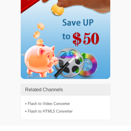
Related Channels
• Flash to Video Converter
• Flash to HTML5 Converter