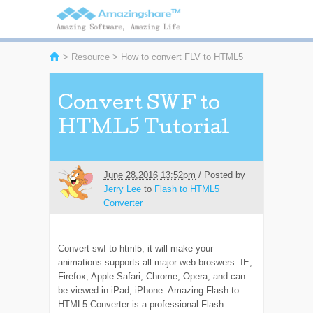
>
Resource
> How to convert FLV to HTML5
Convert SWF to
HTML5 Tutorial
June 28,2016 13:52pm
/ Posted by
Jerry Lee
to
Flash to HTML5
Converter
Convert swf to html5, it will make your
animations supports all major web broswers: IE,
Firefox, Apple Safari, Chrome, Opera, and can
be viewed in iPad, iPhone. Amazing Flash to
HTML5 Converter is a professional Flash