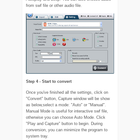
from swf file or other audio file.
Step 4 - Start to convert
Once you've finished all the settings, click on
"Convert" button, Capture window will be show
as below,select a mode: "Auto" or "Manual".
Manual Mode is useful for interactive swf file,
otherwise you can choose Auto Mode. Click
"Play and Capture" button to begin. During
conversion, you can minimize the program to
system tray.