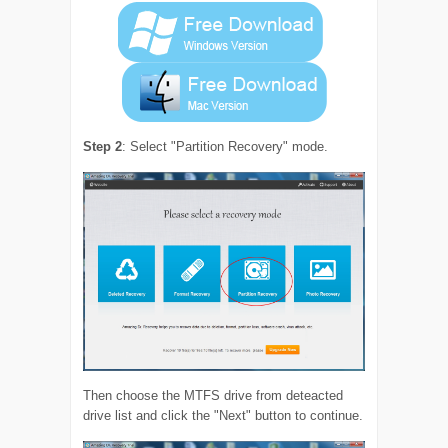
Step 2
: Select "Partition Recovery" mode.
Then choose the MTFS drive from deteacted
drive list and click the "Next" button to continue.