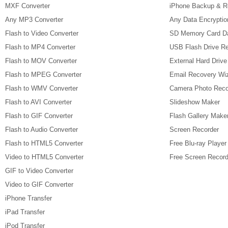
MXF Converter
iPhone Backup & R
Any MP3 Converter
Any Data Encryptio
Flash to Video Converter
SD Memory Card D
Flash to MP4 Converter
USB Flash Drive R
Flash to MOV Converter
External Hard Driv
Flash to MPEG Converter
Email Recovery Wi
Flash to WMV Converter
Camera Photo Reco
Flash to AVI Converter
Slideshow Maker
Flash to GIF Converter
Flash Gallery Make
Flash to Audio Converter
Screen Recorder
Flash to HTML5 Converter
Free Blu-ray Player
Video to HTML5 Converter
Free Screen Record
GIF to Video Converter
Video to GIF Converter
iPhone Transfer
iPad Transfer
iPod Transfer