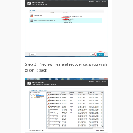
Step 3
. Preview files and recover data you wish
to get it back.