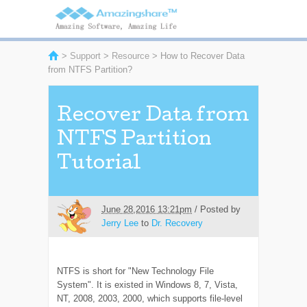
>
Support
>
Resource
> How to Recover Data
from NTFS Partition?
Recover Data from
NTFS Partition
Tutorial
June 28,2016 13:21pm
/ Posted by
Jerry Lee
to
Dr. Recovery
NTFS is short for "New Technology File
System". It is existed in Windows 8, 7, Vista,
NT, 2008, 2003, 2000, which supports file-level