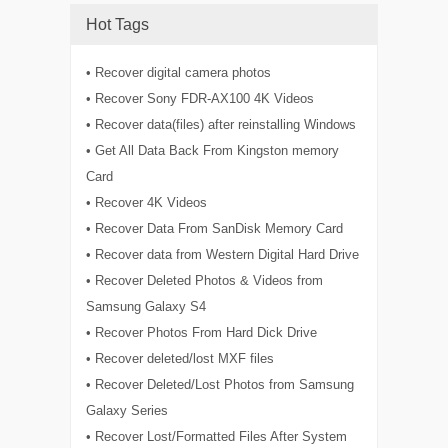
Hot Tags
• Recover digital camera photos
• Recover Sony FDR-AX100 4K Videos
• Recover data(files) after reinstalling Windows
• Get All Data Back From Kingston memory
Card
• Recover 4K Videos
• Recover Data From SanDisk Memory Card
• Recover data from Western Digital Hard Drive
• Recover Deleted Photos & Videos from
Samsung Galaxy S4
• Recover Photos From Hard Dick Drive
• Recover deleted/lost MXF files
• Recover Deleted/Lost Photos from Samsung
Galaxy Series
• Recover Lost/Formatted Files After System