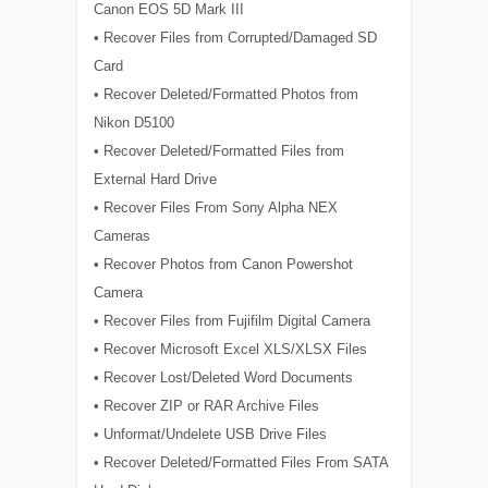
Canon EOS 5D Mark III
• Recover Files from Corrupted/Damaged SD
Card
• Recover Deleted/Formatted Photos from
Nikon D5100
• Recover Deleted/Formatted Files from
External Hard Drive
• Recover Files From Sony Alpha NEX
Cameras
• Recover Photos from Canon Powershot
Camera
• Recover Files from Fujifilm Digital Camera
• Recover Microsoft Excel XLS/XLSX Files
• Recover Lost/Deleted Word Documents
• Recover ZIP or RAR Archive Files
• Unformat/Undelete USB Drive Files
• Recover Deleted/Formatted Files From SATA