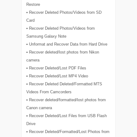
Restore
• Recover Deleted Photos/Videos from SD
Card
• Recover Deleted Photos/Videos from
Samsung Galaxy Note
• Unformat and Recover Data from Hard Drive
• Recover deleted/lost photos from Nikon
camera
• Recover Deleted/Lost PDF Files
• Recover Deleted/Lost MP4 Video
• Recover Deleted Deleted/Formatted MTS
Videos From Camcorders
• Recover deleted/formatted/lost photos from
Canon camera
• Recover Deleted/Lost Files from USB Flash
Drive
• Recover Deleted/Formatted/Lost Photos from