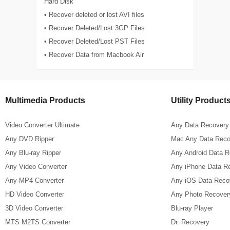
Hard Disk
• Recover deleted or lost AVI files
• Recover Deleted/Lost 3GP Files
• Recover Deleted/Lost PST Files
• Recover Data from Macbook Air
Multimedia Products
Utility Product
Video Converter Ultimate
Any Data Recovery
Any DVD Ripper
Mac Any Data Reco
Any Blu-ray Ripper
Any Android Data 
Any Video Converter
Any iPhone Data R
Any MP4 Converter
Any iOS Data Reco
HD Video Converter
Any Photo Recover
3D Video Converter
Blu-ray Player
MTS M2TS Converter
Dr. Recovery