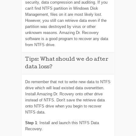
security, data compression and auditing. If you
can't find NTFS partition in Windows Disk
Management, files on it are most likely lost.
However, you still can retrieve data even if the
partition was destroyed by virus or other
unknowm reasons. Amazing Dr. Recovery
software is a good program to recover any data
from NTFS drive.
Tips: What should we do after
data loss?
Do remember that not to write new data to NTFS
drive which will lead existed data overwritten.
Install Amazing Dr. Rcovery onto other drive
instead of NTFS. Don't save the retrieve data
onto NTFS drive when you begin to recover
NTFS data.
Step 1
: Install and launch this NTFS Data
Recovery.