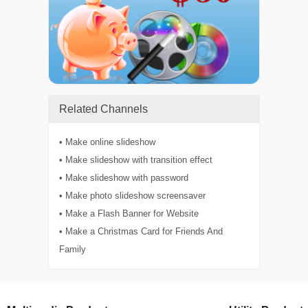
Related Channels
• Make online slideshow
• Make slideshow with transition effect
• Make slideshow with password
• Make photo slideshow screensaver
• Make a Flash Banner for Website
• Make a Christmas Card for Friends And
Family