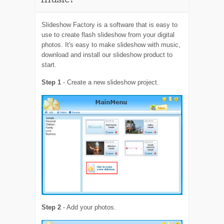
music?
Slideshow Factory is a software that is easy to
use to create flash slideshow from your digital
photos. It's easy to make slideshow with music,
download and install our slideshow product to
start.
Step 1
- Create a new slideshow project.
Step 2
- Add your photos.