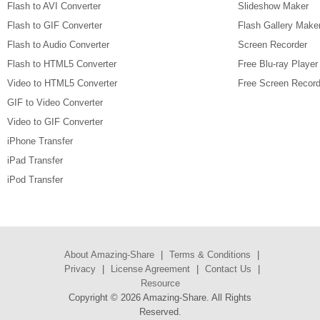
Flash to AVI Converter
Slideshow Maker
Flash to GIF Converter
Flash Gallery Make
Flash to Audio Converter
Screen Recorder
Flash to HTML5 Converter
Free Blu-ray Player
Video to HTML5 Converter
Free Screen Record
GIF to Video Converter
Video to GIF Converter
iPhone Transfer
iPad Transfer
iPod Transfer
About Amazing-Share
|
Terms & Conditions
|
Privacy
|
License Agreement
|
Contact Us
|
Resource
Copyright ©
2026 Amazing-Share. All Rights
Reserved.