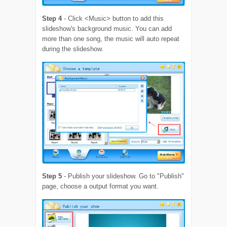
Step 4
- Click <Music> button to add this
slideshow's background music. You can add
more than one song, the music will auto repeat
during the slideshow.
Step 5
- Publish your slideshow. Go to "Publish"
page, choose a output format you want.