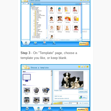
Step 3
- On "Template" page, choose a
template you like, or keep blank.