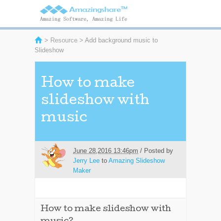
>
Resource
> Add background music to
Slideshow
How to make
slideshow with
music
June 28,2016 13:46pm
/ Posted by
Jerry Lee
to
Amazing Slideshow
Maker
How to make slideshow with