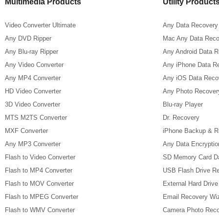
Multimedia Products
Utility Product
Video Converter Ultimate
Any Data Recovery
Any DVD Ripper
Mac Any Data Reco
Any Blu-ray Ripper
Any Android Data 
Any Video Converter
Any iPhone Data R
Any MP4 Converter
Any iOS Data Reco
HD Video Converter
Any Photo Recover
3D Video Converter
Blu-ray Player
MTS M2TS Converter
Dr. Recovery
MXF Converter
iPhone Backup & R
Any MP3 Converter
Any Data Encryptio
Flash to Video Converter
SD Memory Card D
Flash to MP4 Converter
USB Flash Drive R
Flash to MOV Converter
External Hard Driv
Flash to MPEG Converter
Email Recovery Wi
Flash to WMV Converter
Camera Photo Reco