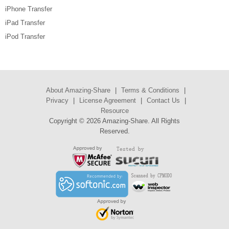
iPhone Transfer
iPad Transfer
iPod Transfer
About Amazing-Share
|
Terms & Conditions
|
Privacy
|
License Agreement
|
Contact Us
|
Resource
Copyright ©
2026 Amazing-Share. All Rights
Reserved.