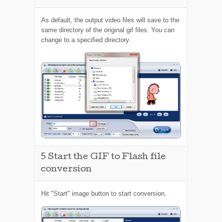
As default, the output video files will save to the
same directory of the original gif files. You can
change to a specified directory.
5
Start the GIF to Flash file
conversion
Hit "Start" image button to start conversion.