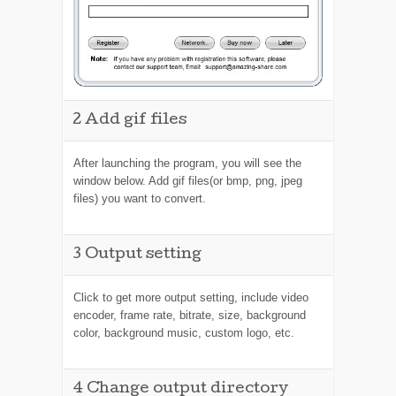
2
Add gif files
After launching the program, you will see the
window below. Add gif files(or bmp, png, jpeg
files) you want to convert.
3
Output setting
Click
to get more output setting, include video
encoder, frame rate, bitrate, size, background
color, background music, custom logo, etc.
4
Change output directory