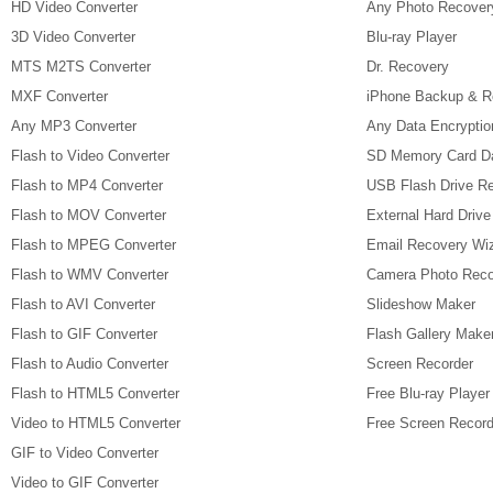
HD Video Converter
Any Photo Recover
3D Video Converter
Blu-ray Player
MTS M2TS Converter
Dr. Recovery
MXF Converter
iPhone Backup & R
Any MP3 Converter
Any Data Encryptio
Flash to Video Converter
SD Memory Card D
Flash to MP4 Converter
USB Flash Drive R
Flash to MOV Converter
External Hard Driv
Flash to MPEG Converter
Email Recovery Wi
Flash to WMV Converter
Camera Photo Reco
Flash to AVI Converter
Slideshow Maker
Flash to GIF Converter
Flash Gallery Make
Flash to Audio Converter
Screen Recorder
Flash to HTML5 Converter
Free Blu-ray Player
Video to HTML5 Converter
Free Screen Record
GIF to Video Converter
Video to GIF Converter