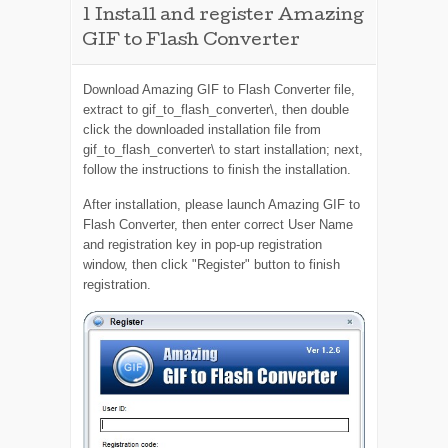
1
Install and register Amazing
GIF to Flash Converter
Download Amazing GIF to Flash Converter file,
extract to gif_to_flash_converter\, then double
click the downloaded installation file from
gif_to_flash_converter\ to start installation; next,
follow the instructions to finish the installation.
After installation, please launch Amazing GIF to
Flash Converter, then enter correct User Name
and registration key in pop-up registration
window, then click "Register" button to finish
registration.