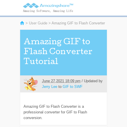
>
User Guide
> Amazing GIF to Flash Converter
Amazing GIF to
Flash Converter
Tutorial
June 27,2021 18:09 pm
/ Updated by
Jerry Lee
to
GIF to SWF
Amazing GIF to Flash Converter is a
professional converter for GIF to Flash
conversion.