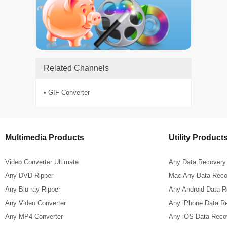
Related Channels
• GIF Converter
Multimedia Products
Utility Product
Video Converter Ultimate
Any Data Recovery
Any DVD Ripper
Mac Any Data Reco
Any Blu-ray Ripper
Any Android Data 
Any Video Converter
Any iPhone Data R
Any MP4 Converter
Any iOS Data Reco