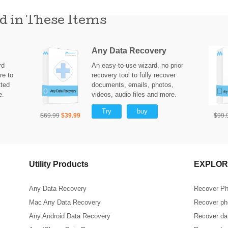
d in These Items
Any Data Recovery
rd
An easy-to-use wizard, no prior
re to
recovery tool to fully recover
tted
documents, emails, photos,
e.
videos, audio files and more.
Try
buy
$69.99
$39.99
$99.
Utility Products
EXPLOR
Any Data Recovery
Recover Ph
Mac Any Data Recovery
Recover pho
Any Android Data Recovery
Recover dat