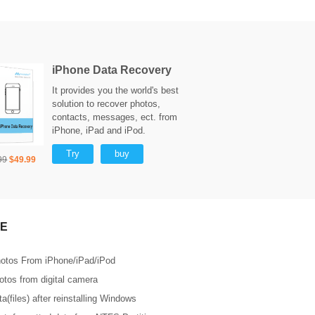
iPhone Data Recovery
It provides you the world's best
solution to recover photos,
contacts, messages, ect. from
iPhone, iPad and iPod.
Try
buy
99
$49.99
E
otos From iPhone/iPad/iPod
tos from digital camera
a(files) after reinstalling Windows