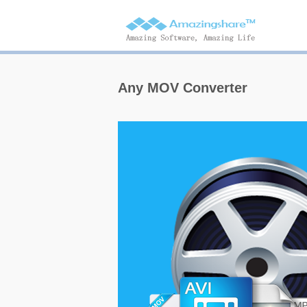
Any MOV Converter