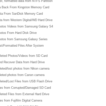
t, formatted data from NTFS Partition
ta Back From Kingston Memory Card
ta From SanDisk Memory Card
ta from Western Digital/WD Hard Drive
otos Videos from Samsung Galaxy S4
otos From Hard Disk Drive
otos from Samsung Galaxy Series
st/Formatted Files After System
leted Photos/Videos from SD Card
nd Recover Data from Hard Drive
leted/lost photos from Nikon camera
leted photos from Canon camera
leted/Lost Files from USB Flash Drive
les from Corrupted/Damaged SD Card
eted Files from External Hard Drive
es from Fujifilm Digital Camera