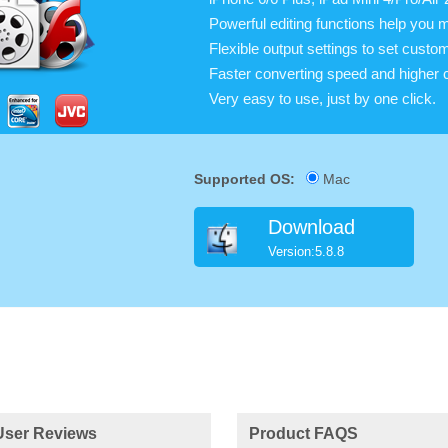
Powerful editing functions help you 
Flexible output settings to set cust
Faster converting speed and higher c
Very easy to use, just by one click.
Supported OS:
Mac
Download
Version:5.8.8
User Reviews
Product FAQS