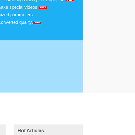
make special videos.
omized parameters.
onverted quality.
Hot Articles