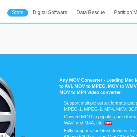
Store
Digital Software
Data Rescue
Partition 
Any MOV Converter - Leading Mac 
to AVI, MOV to MPEG, MOV to WMV
MOV to MP4 video converter.
Support multiple output formats and 
MPEG-1, MPEG-2, MP4, MKV, 3GP, 
Convert MOD to popular audio for
WAV, and M4A, etc.
Fully supports for latest devices li
iPhone 6/6 Plus, iPad Mini 4/Pro/Ai