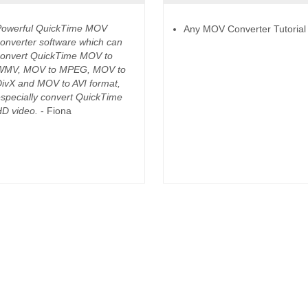
Powerful QuickTime MOV
Any MOV Converter Tutorial
onverter software which can
onvert QuickTime MOV to
WMV, MOV to MPEG, MOV to
ivX and MOV to AVI format,
specially convert QuickTime
D video.
- Fiona