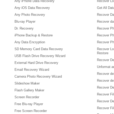
Any iPhone Data Recovery
Recover Los
Any iOS Data Recovery
Get All Da
Any Photo Recovery
Recover Da
Blu-ray Player
Recover da
Dr. Recovery
Recover Ph
iPhone Backup & Restore
Recover Ph
Any Data Encryption
Recover Ph
SD Memory Card Data Recovery
Recover Lo
Restore
USB Flash Drive Recovery Wizard
Recover De
External Hard Drive Recovery
Unformat a
Email Recovery Wizard
Recover de
Camera Photo Recovery Wizard
Recover de
Slideshow Maker
Recover De
Flash Gallery Maker
Recover Fi
Screen Recorder
Recover Del
Free Blu-ray Player
Recover Fil
Free Screen Recorder