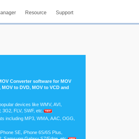
Manager
Resource
Support
MOV Converter software for MOV
, MOV to DVD, MOV to VCD and
popular devices like WMV, AVI,
3G2, FLV, SWF, etc.
mats including MP3, WMA, AAC, OGG,
ke iPhone SE, iPhone 6S/6S Plus,
r 2, Samsung Galaxy S7/Edge, etc.