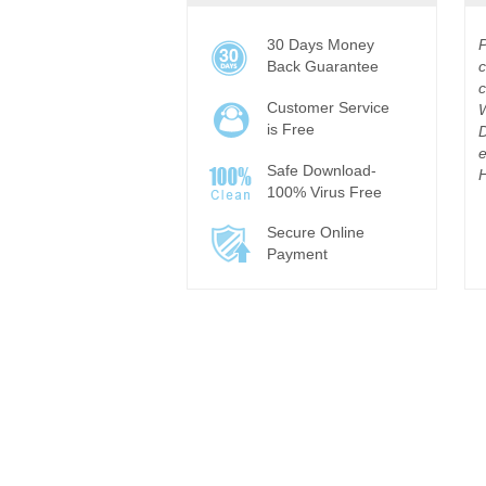
30 Days Money
Back Guarantee
c
c
Customer Service
is Free
D
e
Safe Download-
H
100% Virus Free
Secure Online
Payment