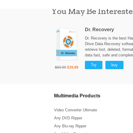
You May Be Intereste
Dr. Recovery
Dr. Recovery is the best Ha
Drive Data Recovery softwa
retrieve lost, deleted, forma
data fast, safe and complet
Try
buy
$69.99
$39.99
Multimedia Products
Video Converter Ultimate
Any DVD Ripper
Any Blu-ray Ripper