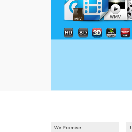
We Promise