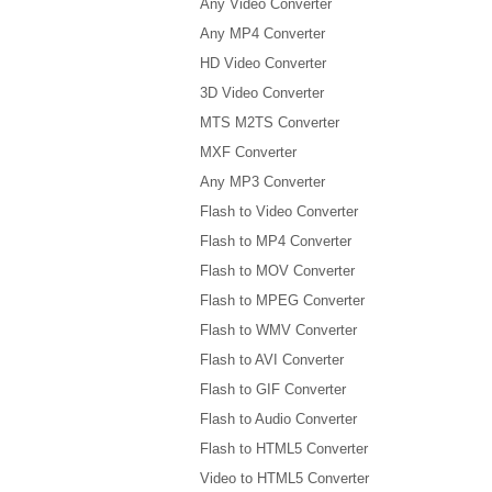
Any Video Converter
Any MP4 Converter
HD Video Converter
3D Video Converter
MTS M2TS Converter
MXF Converter
Any MP3 Converter
Flash to Video Converter
Flash to MP4 Converter
Flash to MOV Converter
Flash to MPEG Converter
Flash to WMV Converter
Flash to AVI Converter
Flash to GIF Converter
Flash to Audio Converter
Flash to HTML5 Converter
Video to HTML5 Converter