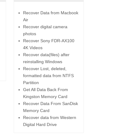
Recover Data from Macbook
Air
Recover digital camera
photos
Recover Sony FDR-AX100
4K Videos
Recover data(files) after
reinstalling Windows
Recover Lost, deleted,
formatted data from NTFS
Partition
Get All Data Back From
Kingston Memory Card
Recover Data From SanDisk
Memory Card
Recover data from Western
Digital Hard Drive