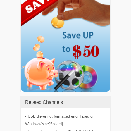
Related Channels
• USB driver not formatted error Fixed on
Windows/Mac[Solved]