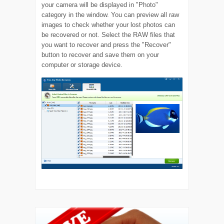
your camera will be displayed in "Photo"
category in the window. You can preview all raw
images to check whether your lost photos can
be recovered or not. Select the RAW files that
you want to recover and press the "Recover"
button to recover and save them on your
computer or storage device.