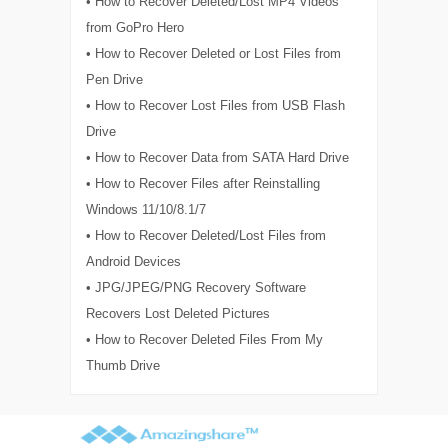
• How to Recover Deleted/Lost MP4 Videos
from GoPro Hero
• How to Recover Deleted or Lost Files from
Pen Drive
• How to Recover Lost Files from USB Flash
Drive
• How to Recover Data from SATA Hard Drive
• How to Recover Files after Reinstalling
Windows 11/10/8.1/7
• How to Recover Deleted/Lost Files from
Android Devices
• JPG/JPEG/PNG Recovery Software
Recovers Lost Deleted Pictures
• How to Recover Deleted Files From My
Thumb Drive