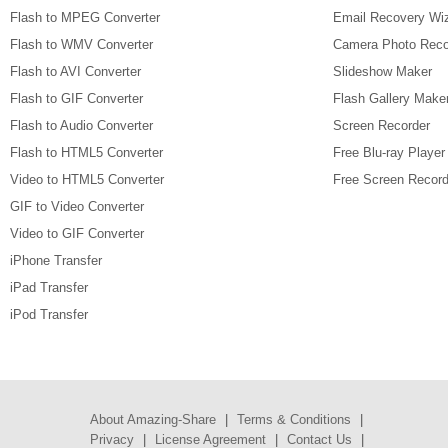
Flash to MPEG Converter
Email Recovery Wi
Flash to WMV Converter
Camera Photo Reco
Flash to AVI Converter
Slideshow Maker
Flash to GIF Converter
Flash Gallery Make
Flash to Audio Converter
Screen Recorder
Flash to HTML5 Converter
Free Blu-ray Player
Video to HTML5 Converter
Free Screen Record
GIF to Video Converter
Video to GIF Converter
iPhone Transfer
iPad Transfer
iPod Transfer
About Amazing-Share
|
Terms & Conditions
|
Privacy
|
License Agreement
|
Contact Us
|