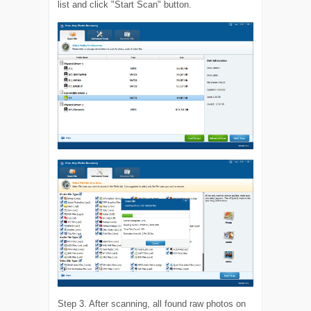
list and click "Start Scan" button.
Step 3. After scanning, all found raw photos on