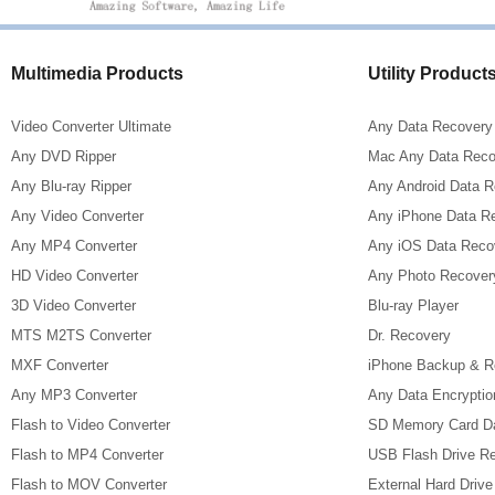
Multimedia Products
Utility Product
Video Converter Ultimate
Any Data Recovery
Any DVD Ripper
Mac Any Data Reco
Any Blu-ray Ripper
Any Android Data 
Any Video Converter
Any iPhone Data R
Any MP4 Converter
Any iOS Data Reco
HD Video Converter
Any Photo Recover
3D Video Converter
Blu-ray Player
MTS M2TS Converter
Dr. Recovery
MXF Converter
iPhone Backup & R
Any MP3 Converter
Any Data Encryptio
Flash to Video Converter
SD Memory Card D
Flash to MP4 Converter
USB Flash Drive R
Flash to MOV Converter
External Hard Driv