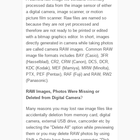
processed data from the image sensor of either
a digital camera, image scanner, or motion
picture film scanner. Raw files are named so
because they are not yet processed and
therefore are not ready to be printed or edited
with a bitmap graphics editor. In short, images
directly generated in camera while taking photos
are called camera RAW images. Common RAW
image file formats includes BAY (Casio), 3FR
(Hasselblad), CR2, CRW (Canon), DCS, DCR,
KDC (Kodak), MEF (Mamiya), MRW (Minolta),
PTX, PEF (Pentax), RAF (Fuji) and RAW, RW2
(Panasonic).
RAW Images, Photos Were Missing or
Deleted from Digital Camera
?
Many reasons you may lost raw image files like
accidentally deletion from memory card, digital
camera, external USB drive, camcorder etc by
selecting the "Delete All" option while previewing
them or you may delete RAW photos by using
Shift + Delete keys from your computer, "Disk