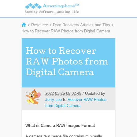
>
Resource
>
Data Recovery Articles and Tips
>
How to Recover RAW Photos from Digital Camera
How to Recover
RAW Photos from
Digital Camera
2022-03-26 09:02:49
/ Updated by
Jerry Lee
to
Recover RAW Photos
from Digital Camera
What is Camera RAW Images Format
A camera raw image file contains minimally