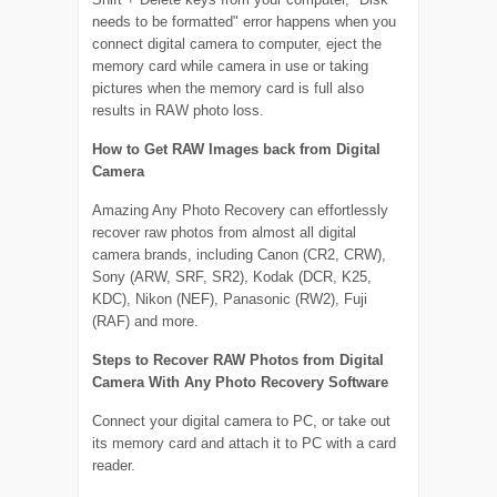
needs to be formatted" error happens when you
connect digital camera to computer, eject the
memory card while camera in use or taking
pictures when the memory card is full also
results in RAW photo loss.
How to Get RAW Images back from Digital
Camera
Amazing Any Photo Recovery can effortlessly
recover raw photos from almost all digital
camera brands, including Canon (CR2, CRW),
Sony (ARW, SRF, SR2), Kodak (DCR, K25,
KDC), Nikon (NEF), Panasonic (RW2), Fuji
(RAF) and more.
Steps to Recover RAW Photos from Digital
Camera With Any Photo Recovery Software
Connect your digital camera to PC, or take out
its memory card and attach it to PC with a card
reader.