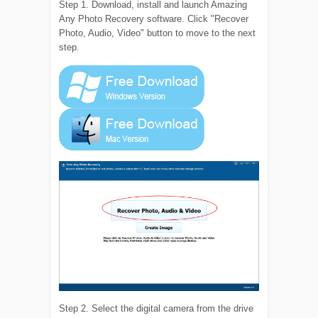
Step 1. Download, install and launch Amazing
Any Photo Recovery software. Click "Recover
Photo, Audio, Video" button to move to the next
step.
Step 2. Select the digital camera from the drive