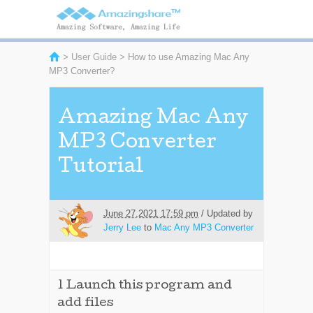
>
User Guide
> How to use Amazing Mac Any
MP3 Converter?
Amazing Mac Any
MP3 Converter
Tutorial
June 27,2021 17:59 pm
/ Updated by
Jerry Lee
to
Mac Any MP3 Converter
1
Launch this program and
add files