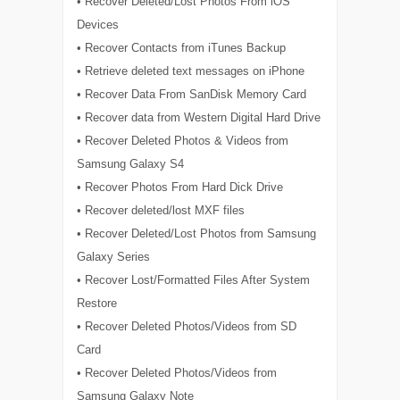
• Recover Deleted/Lost Photos From iOS
Devices
• Recover Contacts from iTunes Backup
• Retrieve deleted text messages on iPhone
• Recover Data From SanDisk Memory Card
• Recover data from Western Digital Hard Drive
• Recover Deleted Photos & Videos from
Samsung Galaxy S4
• Recover Photos From Hard Dick Drive
• Recover deleted/lost MXF files
• Recover Deleted/Lost Photos from Samsung
Galaxy Series
• Recover Lost/Formatted Files After System
Restore
• Recover Deleted Photos/Videos from SD
Card
• Recover Deleted Photos/Videos from
Samsung Galaxy Note