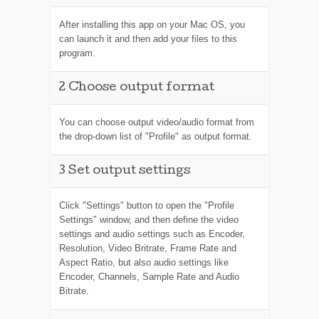
After installing this app on your Mac OS, you
can launch it and then add your files to this
program.
2
Choose output format
You can choose output video/audio format from
the drop-down list of "Profile" as output format.
3
Set output settings
Click "Settings" button to open the "Profile
Settings" window, and then define the video
settings and audio settings such as Encoder,
Resolution, Video Britrate, Frame Rate and
Aspect Ratio, but also audio settings like
Encoder, Channels, Sample Rate and Audio
Bitrate.