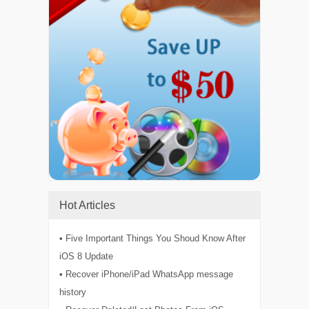
Hot Articles
• Five Important Things You Shoud Know After
iOS 8 Update
• Recover iPhone/iPad WhatsApp message
history