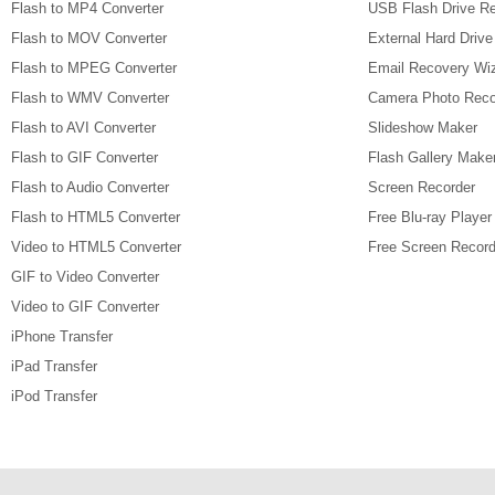
Flash to MP4 Converter
USB Flash Drive R
Flash to MOV Converter
External Hard Driv
Flash to MPEG Converter
Email Recovery Wi
Flash to WMV Converter
Camera Photo Reco
Flash to AVI Converter
Slideshow Maker
Flash to GIF Converter
Flash Gallery Make
Flash to Audio Converter
Screen Recorder
Flash to HTML5 Converter
Free Blu-ray Player
Video to HTML5 Converter
Free Screen Record
GIF to Video Converter
Video to GIF Converter
iPhone Transfer
iPad Transfer
iPod Transfer