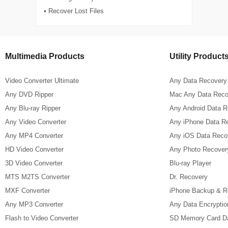
• Recover Lost Files
Multimedia Products
Utility Product
Video Converter Ultimate
Any Data Recovery
Any DVD Ripper
Mac Any Data Reco
Any Blu-ray Ripper
Any Android Data 
Any Video Converter
Any iPhone Data R
Any MP4 Converter
Any iOS Data Reco
HD Video Converter
Any Photo Recover
3D Video Converter
Blu-ray Player
MTS M2TS Converter
Dr. Recovery
MXF Converter
iPhone Backup & R
Any MP3 Converter
Any Data Encryptio
Flash to Video Converter
SD Memory Card D