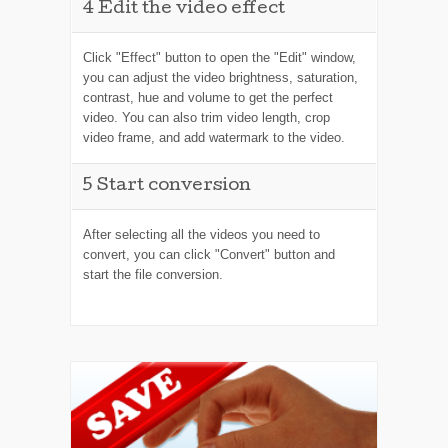
4
Edit the video effect
Click "Effect" button to open the "Edit" window,
you can adjust the video brightness, saturation,
contrast, hue and volume to get the perfect
video. You can also trim video length, crop
video frame, and add watermark to the video.
5
Start conversion
After selecting all the videos you need to
convert, you can click "Convert" button and
start the file conversion.