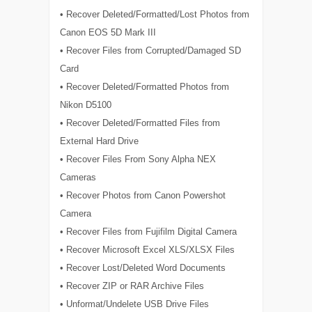
• Recover Deleted/Formatted/Lost Photos from
Canon EOS 5D Mark III
• Recover Files from Corrupted/Damaged SD
Card
• Recover Deleted/Formatted Photos from
Nikon D5100
• Recover Deleted/Formatted Files from
External Hard Drive
• Recover Files From Sony Alpha NEX
Cameras
• Recover Photos from Canon Powershot
Camera
• Recover Files from Fujifilm Digital Camera
• Recover Microsoft Excel XLS/XLSX Files
• Recover Lost/Deleted Word Documents
• Recover ZIP or RAR Archive Files
• Unformat/Undelete USB Drive Files