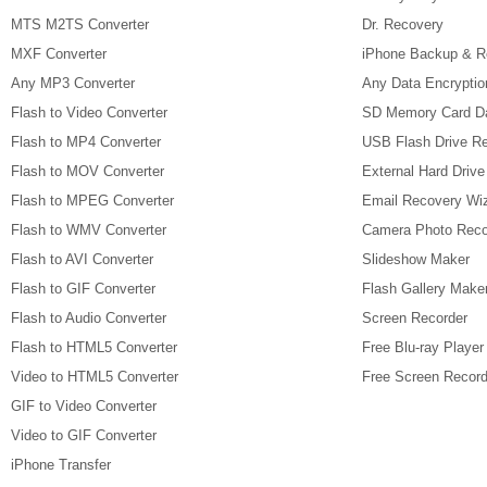
MTS M2TS Converter
Dr. Recovery
MXF Converter
iPhone Backup & R
Any MP3 Converter
Any Data Encryptio
Flash to Video Converter
SD Memory Card D
Flash to MP4 Converter
USB Flash Drive R
Flash to MOV Converter
External Hard Driv
Flash to MPEG Converter
Email Recovery Wi
Flash to WMV Converter
Camera Photo Reco
Flash to AVI Converter
Slideshow Maker
Flash to GIF Converter
Flash Gallery Make
Flash to Audio Converter
Screen Recorder
Flash to HTML5 Converter
Free Blu-ray Player
Video to HTML5 Converter
Free Screen Record
GIF to Video Converter
Video to GIF Converter
iPhone Transfer