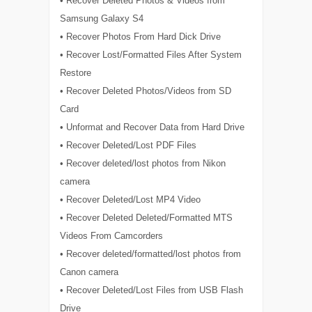
• Recover Deleted Photos & Videos from
Samsung Galaxy S4
• Recover Photos From Hard Dick Drive
• Recover Lost/Formatted Files After System
Restore
• Recover Deleted Photos/Videos from SD
Card
• Unformat and Recover Data from Hard Drive
• Recover Deleted/Lost PDF Files
• Recover deleted/lost photos from Nikon
camera
• Recover Deleted/Lost MP4 Video
• Recover Deleted Deleted/Formatted MTS
Videos From Camcorders
• Recover deleted/formatted/lost photos from
Canon camera
• Recover Deleted/Lost Files from USB Flash
Drive