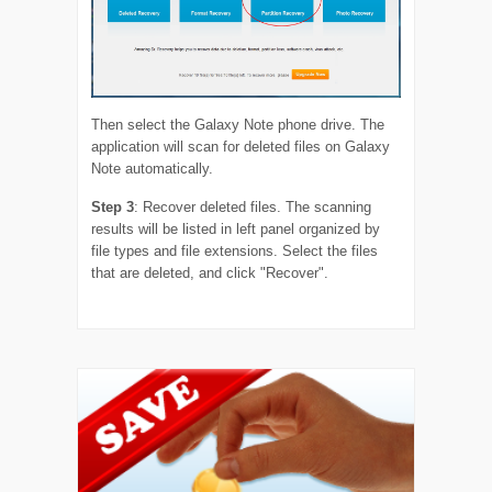
Then select the Galaxy Note phone drive. The
application will scan for deleted files on Galaxy
Note automatically.
Step 3
: Recover deleted files. The scanning
results will be listed in left panel organized by
file types and file extensions. Select the files
that are deleted, and click "Recover".