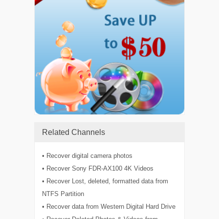
Related Channels
• Recover digital camera photos
• Recover Sony FDR-AX100 4K Videos
• Recover Lost, deleted, formatted data from
NTFS Partition
• Recover data from Western Digital Hard Drive