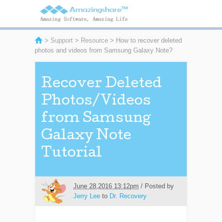
>
Support
>
Resource
> How to recover deleted
photos and videos from Samsung Galaxy Note?
Recover Deleted
Photos/Videos
from Samsung
Galaxy Note
Tutorial
June 28,2016 13:12pm
/ Posted by
Jerry Lee
to
Dr. Recovery