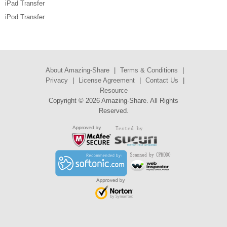
iPad Transfer
iPod Transfer
About Amazing-Share
|
Terms & Conditions
|
Privacy
|
License Agreement
|
Contact Us
|
Resource
Copyright ©
2026 Amazing-Share. All Rights
Reserved.