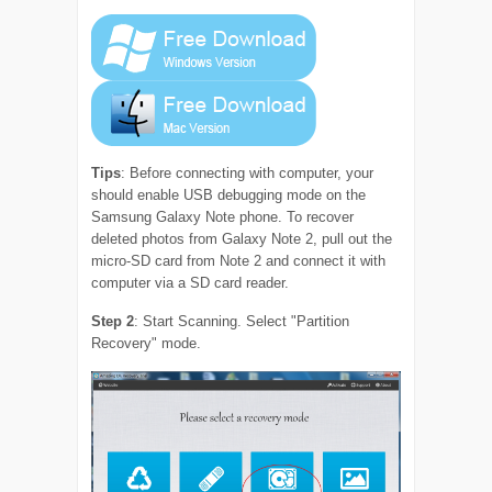
Tips
: Before connecting with computer, your
should enable USB debugging mode on the
Samsung Galaxy Note phone. To recover
deleted photos from Galaxy Note 2, pull out the
micro-SD card from Note 2 and connect it with
computer via a SD card reader.
Step 2
: Start Scanning. Select "Partition
Recovery" mode.