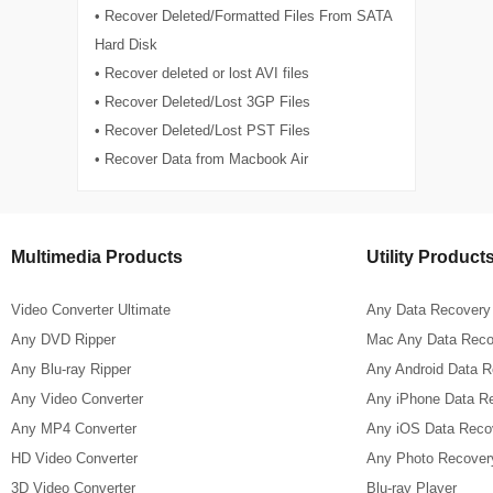
• Recover Deleted/Formatted Files From SATA
Hard Disk
• Recover deleted or lost AVI files
• Recover Deleted/Lost 3GP Files
• Recover Deleted/Lost PST Files
• Recover Data from Macbook Air
Multimedia Products
Utility Product
Video Converter Ultimate
Any Data Recovery
Any DVD Ripper
Mac Any Data Reco
Any Blu-ray Ripper
Any Android Data 
Any Video Converter
Any iPhone Data R
Any MP4 Converter
Any iOS Data Reco
HD Video Converter
Any Photo Recover
3D Video Converter
Blu-ray Player