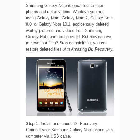
Samsung Galaxy Note is great tool to take
photos and make videos. Whateve you are
using Galaxy Note, Galaxy Note 2, Galaxy Note
8.0, or Galaxy Note 10.1, accidentally deleted
worthy pictures and videos from Samsung
Galaxy Note can not be avoid. But how can we
retrieve lost files? Stop complaining, you can
restore deleted files with Amazing
Dr. Recovery
.
Step 1
: Install and launch Dr. Recovery.
Connect your Samsung Galaxy Note phone with
computer via USB cable.