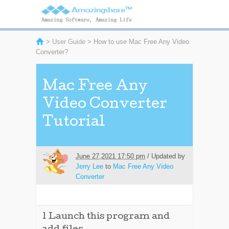
>
User Guide
> How to use Mac Free Any Video
Converter?
Mac Free Any
Video Converter
Tutorial
June 27,2021 17:50 pm
/ Updated by
Jerry Lee
to
Mac Free Any Video
Converter
1
Launch this program and