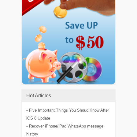
Hot Articles
• Five Important Things You Shoud Know After
iOS 8 Update
• Recover iPhone/iPad WhatsApp message
history