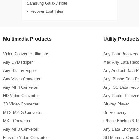
Samsung Galaxy Note
• Recover Lost Files
Multimedia Products
Utility Product
Video Converter Ultimate
Any Data Recovery
Any DVD Ripper
Mac Any Data Reco
Any Blu-ray Ripper
Any Android Data 
Any Video Converter
Any iPhone Data R
Any MP4 Converter
Any iOS Data Reco
HD Video Converter
Any Photo Recover
3D Video Converter
Blu-ray Player
MTS M2TS Converter
Dr. Recovery
MXF Converter
iPhone Backup & R
Any MP3 Converter
Any Data Encryptio
Flash to Video Converter
SD Memory Card D