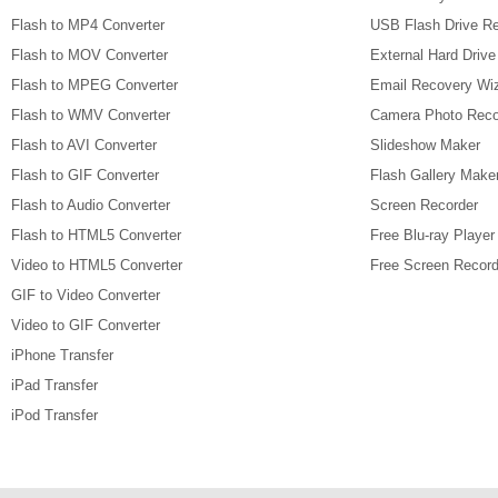
Flash to MP4 Converter
USB Flash Drive R
Flash to MOV Converter
External Hard Driv
Flash to MPEG Converter
Email Recovery Wi
Flash to WMV Converter
Camera Photo Reco
Flash to AVI Converter
Slideshow Maker
Flash to GIF Converter
Flash Gallery Make
Flash to Audio Converter
Screen Recorder
Flash to HTML5 Converter
Free Blu-ray Player
Video to HTML5 Converter
Free Screen Record
GIF to Video Converter
Video to GIF Converter
iPhone Transfer
iPad Transfer
iPod Transfer