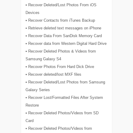
• Recover Deleted/Lost Photos From iOS
Devices
• Recover Contacts from iTunes Backup
• Retrieve deleted text messages on iPhone
• Recover Data From SanDisk Memory Card
• Recover data from Western Digital Hard Drive
• Recover Deleted Photos & Videos from
Samsung Galaxy S4
• Recover Photos From Hard Dick Drive
• Recover deleted/lost MXF files
• Recover Deleted/Lost Photos from Samsung
Galaxy Series
• Recover Lost/Formatted Files After System
Restore
• Recover Deleted Photos/Videos from SD
Card
• Recover Deleted Photos/Videos from