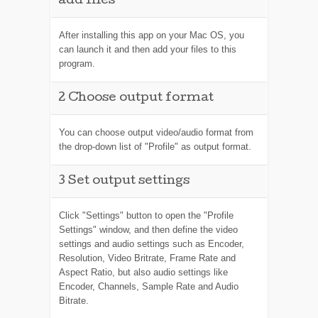
add files
After installing this app on your Mac OS, you
can launch it and then add your files to this
program.
2
Choose output format
You can choose output video/audio format from
the drop-down list of "Profile" as output format.
3
Set output settings
Click "Settings" button to open the "Profile
Settings" window, and then define the video
settings and audio settings such as Encoder,
Resolution, Video Britrate, Frame Rate and
Aspect Ratio, but also audio settings like
Encoder, Channels, Sample Rate and Audio
Bitrate.