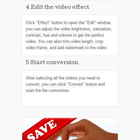
4
Edit the video effect
Click "Effect" button to open the "Edit" window,
you can adjust the video brightness, saturation,
contrast, hue and volume to get the perfect
video. You can also trim video length, crop
video frame, and add watermark to the video.
5
Start conversion
After selecting all the videos you need to
convert, you can click "Convert" button and
start the file conversion.