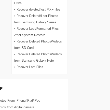
Drive
• Recover deleted/lost MXF files
• Recover Deleted/Lost Photos
from Samsung Galaxy Series
• Recover Lost/Formatted Files
After System Restore
• Recover Deleted Photos/Videos
from SD Card
• Recover Deleted Photos/Videos
from Samsung Galaxy Note
• Recover Lost Files
E
otos From iPhone/iPad/iPod
tos from digital camera