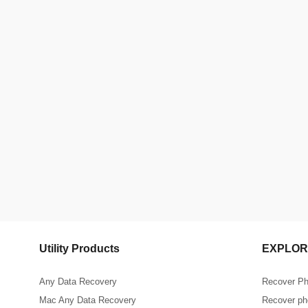
Utility Products
EXPLOR
Any Data Recovery
Recover Ph
Mac Any Data Recovery
Recover pho