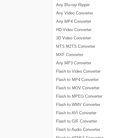
Any Blu-ray Ripper
Any Video Converter
Any MP4 Converter
HD Video Converter
3D Video Converter
MTS M2TS Converter
MXF Converter
Any MP3 Converter
Flash to Video Converter
Flash to MP4 Converter
Flash to MOV Converter
Flash to MPEG Converter
Flash to WMV Converter
Flash to AVI Converter
Flash to GIF Converter
Flash to Audio Converter
Flash to HTML5 Converter