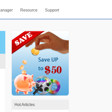
Manager
Resource
Support
Hot Articles