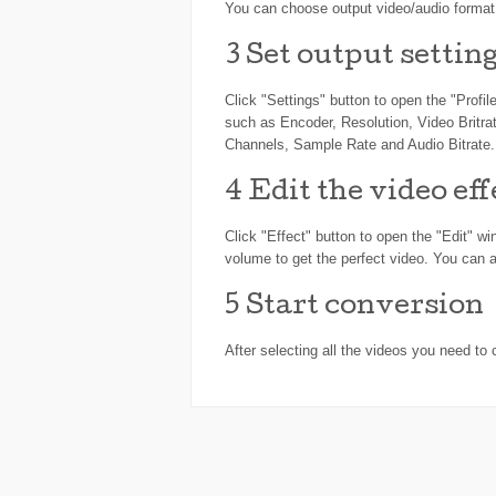
You can choose output video/audio format f
3
Set output settin
Click "Settings" button to open the "Profi
such as Encoder, Resolution, Video Britra
Channels, Sample Rate and Audio Bitrate.
4
Edit the video eff
Click "Effect" button to open the "Edit" w
volume to get the perfect video. You can a
5
Start conversion
After selecting all the videos you need to 