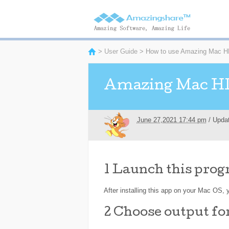
>
User Guide
> How to use Amazing Mac HD
Amazing Mac HD
June 27,2021 17:44 pm
/ Upda
1
Launch this progr
After installing this app on your Mac OS, y
2
Choose output f