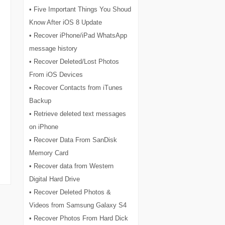
• Five Important Things You Shoud
Know After iOS 8 Update
• Recover iPhone/iPad WhatsApp
message history
• Recover Deleted/Lost Photos
From iOS Devices
• Recover Contacts from iTunes
Backup
• Retrieve deleted text messages
on iPhone
• Recover Data From SanDisk
Memory Card
• Recover data from Western
Digital Hard Drive
• Recover Deleted Photos &
Videos from Samsung Galaxy S4
• Recover Photos From Hard Dick