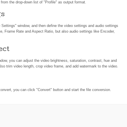
rom the drop-down list of "Profile" as output format.
gs
le Settings" window, and then define the video settings and audio settings
te, Frame Rate and Aspect Ratio, but also audio settings like Encoder,
ect
indow, you can adjust the video brightness, saturation, contrast, hue and
lso trim video length, crop video frame, and add watermark to the video.
convert, you can click "Convert" button and start the file conversion.