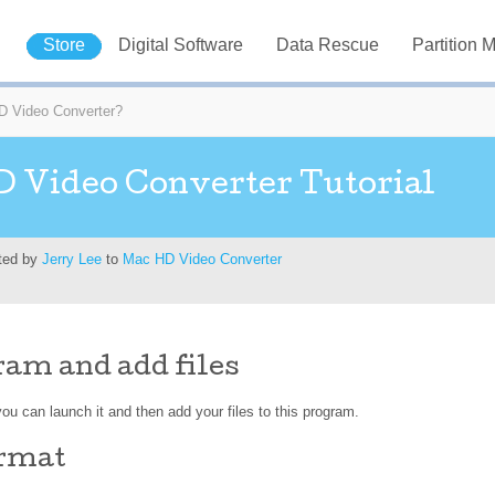
Store
Digital Software
Data Rescue
Partition 
 Video Converter?
 Video Converter Tutorial
ted by
Jerry Lee
to
Mac HD Video Converter
am and add files
ou can launch it and then add your files to this program.
ormat