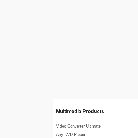
Multimedia Products
Video Converter Ultimate
Any DVD Ripper