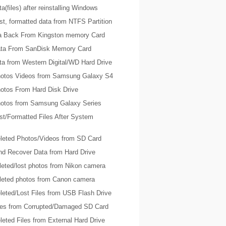
a(files) after reinstalling Windows
t, formatted data from NTFS Partition
ta Back From Kingston memory Card
ta From SanDisk Memory Card
ta from Western Digital/WD Hard Drive
otos Videos from Samsung Galaxy S4
otos From Hard Disk Drive
otos from Samsung Galaxy Series
st/Formatted Files After System
leted Photos/Videos from SD Card
nd Recover Data from Hard Drive
leted/lost photos from Nikon camera
leted photos from Canon camera
leted/Lost Files from USB Flash Drive
les from Corrupted/Damaged SD Card
eted Files from External Hard Drive