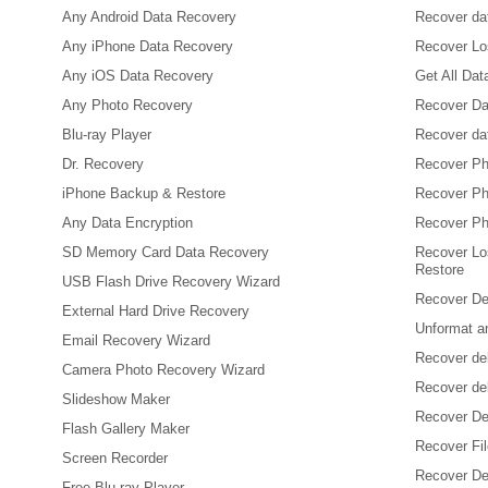
Any Android Data Recovery
Recover dat
Any iPhone Data Recovery
Recover Los
Any iOS Data Recovery
Get All Da
Any Photo Recovery
Recover Da
Blu-ray Player
Recover da
Dr. Recovery
Recover Ph
iPhone Backup & Restore
Recover Ph
Any Data Encryption
Recover Ph
SD Memory Card Data Recovery
Recover Lo
Restore
USB Flash Drive Recovery Wizard
Recover De
External Hard Drive Recovery
Unformat a
Email Recovery Wizard
Recover de
Camera Photo Recovery Wizard
Recover de
Slideshow Maker
Recover De
Flash Gallery Maker
Recover Fi
Screen Recorder
Recover Del
Free Blu-ray Player