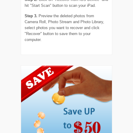
hit "Start Scan" button to scan your iPad.
Step 3.
Preview the deleted photos from
Camera Roll, Photo Stream and Photo Library,
select photos you want to recover and click
"Recover" button to save them to your
computer.