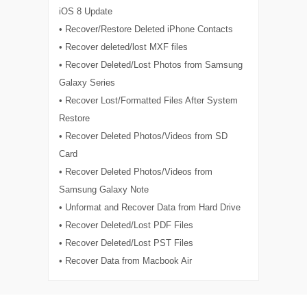
iOS 8 Update
• Recover/Restore Deleted iPhone Contacts
• Recover deleted/lost MXF files
• Recover Deleted/Lost Photos from Samsung
Galaxy Series
• Recover Lost/Formatted Files After System
Restore
• Recover Deleted Photos/Videos from SD
Card
• Recover Deleted Photos/Videos from
Samsung Galaxy Note
• Unformat and Recover Data from Hard Drive
• Recover Deleted/Lost PDF Files
• Recover Deleted/Lost PST Files
• Recover Data from Macbook Air