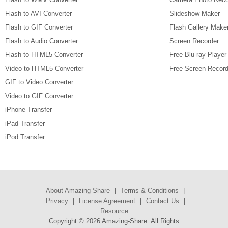
Flash to AVI Converter
Slideshow Maker
Flash to GIF Converter
Flash Gallery Make
Flash to Audio Converter
Screen Recorder
Flash to HTML5 Converter
Free Blu-ray Player
Video to HTML5 Converter
Free Screen Record
GIF to Video Converter
Video to GIF Converter
iPhone Transfer
iPad Transfer
iPod Transfer
About Amazing-Share
|
Terms & Conditions
|
Privacy
|
License Agreement
|
Contact Us
|
Resource
Copyright ©
2026 Amazing-Share. All Rights