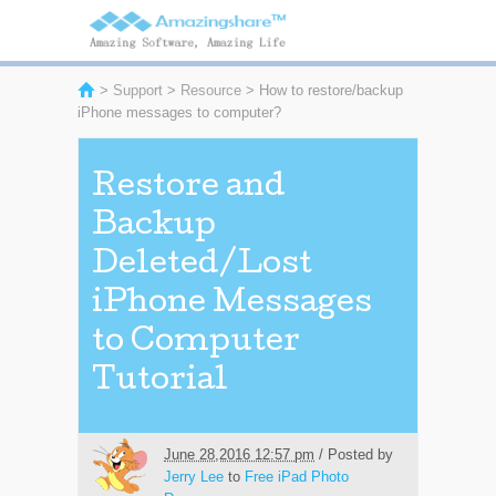
>
Support
>
Resource
> How to restore/backup
iPhone messages to computer?
Restore and
Backup
Deleted/Lost
iPhone Messages
to Computer
Tutorial
June 28,2016 12:57 pm
/ Posted by
Jerry Lee
to
Free iPad Photo