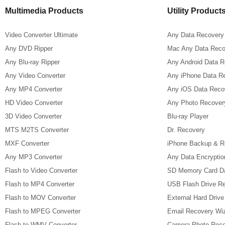
Multimedia Products
Utility Product
Video Converter Ultimate
Any Data Recovery
Any DVD Ripper
Mac Any Data Reco
Any Blu-ray Ripper
Any Android Data 
Any Video Converter
Any iPhone Data R
Any MP4 Converter
Any iOS Data Reco
HD Video Converter
Any Photo Recover
3D Video Converter
Blu-ray Player
MTS M2TS Converter
Dr. Recovery
MXF Converter
iPhone Backup & R
Any MP3 Converter
Any Data Encryptio
Flash to Video Converter
SD Memory Card D
Flash to MP4 Converter
USB Flash Drive R
Flash to MOV Converter
External Hard Driv
Flash to MPEG Converter
Email Recovery Wi
Flash to WMV Converter
Camera Photo Reco