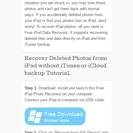
situation you are struck in, you may lose those
photos and can't get them back with normal
ways. If you accidentally deleted photos from
your iPad or find your photos lost on iPad, don't
worry! To recover iPad photos, all you need is
Free iPad Data Recovery. It supports recovering
deleted files and data directly on iPad and from
iTunes backup.
Recover Deleted Photos from
iPad without iTunes or iCloud
backup Tutorial.
Step 1.
Download, install and launch this Free
iPad Photo Recovery on your computer.
Connect your iPad to computer via USB cable.
Step 2.
Click on "Recover from iOS Device" and