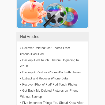
Hot Articles
• Recover Deleted/Lost Photos From
iPhone/iPad/iPod
• Backup iPod Touch 5 before Upgrading to
iOS 8
• Backup & Restore iPhone iPad with iTunes
• Extract and Recover iPhone Data
• Recover iPhone/iPad/iPod Touch Photos
• Get Back My Deleted Pictures on iPhone
Without Backup
• Five Important Things You Shoud Know After