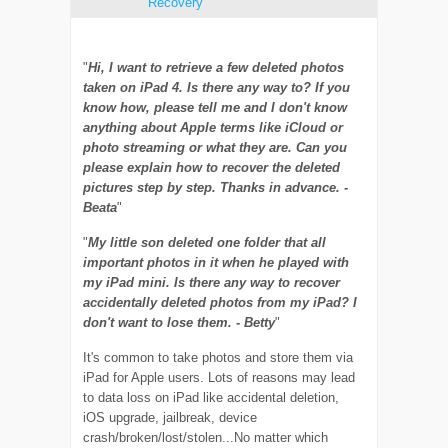
Recovery
"
Hi, I want to retrieve a few deleted photos
taken on iPad 4. Is there any way to? If you
know how, please tell me and I don't know
anything about Apple terms like iCloud or
photo streaming or what they are. Can you
please explain how to recover the deleted
pictures step by step. Thanks in advance. -
Beata
"
"
My little son deleted one folder that all
important photos in it when he played with
my iPad mini. Is there any way to recover
accidentally deleted photos from my iPad? I
don't want to lose them. - Betty
"
It's common to take photos and store them via
iPad for Apple users. Lots of reasons may lead
to data loss on iPad like accidental deletion,
iOS upgrade, jailbreak, device
crash/broken/lost/stolen...No matter which