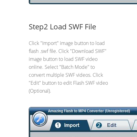
Step2 Load SWF File
Click "Import" image button to load
flash .swf file. Click "Download SWF"
image button to load SWF video
online. Select "Batch Mode" to
convert multiple SWF videos. Click
"Edit" button to edit Flash SWF video
(Optional).