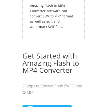
Amazing Flash to MP4
Converter software can
convert SWF to MP4 format
as well as edit and
watermark SWF files.
Get Started with
Amazing Flash to
MP4 Converter
3 Steps to Convert Flash SWF Video
to MP4