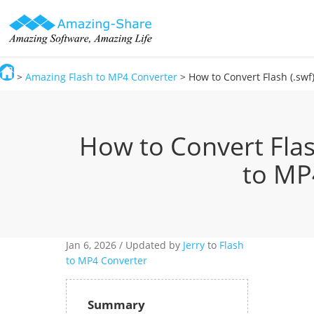
>
Amazing Flash to MP4 Converter
> How to Convert Flash (.swf
Amazing-Share
How to Convert Flas
to MP
Jan 6,
2026 / Updated by
Jerry
to
Flash
to MP4 Converter
Summary