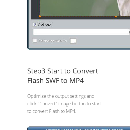
Step3 Start to Convert
Flash SWF to MP4
Optimize the output settings and
click "Convert" image button to start
to convert Flash to MP4.