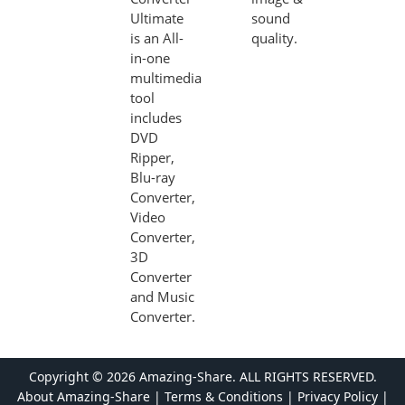
Ultimate
sound
is an All-
quality.
in-one
multimedia
tool
includes
DVD
Ripper,
Blu-ray
Converter,
Video
Converter,
3D
Converter
and Music
Converter.
Copyright ©
2026 Amazing-Share. ALL RIGHTS RESERVED.
About Amazing-Share
|
Terms & Conditions
|
Privacy Policy
|