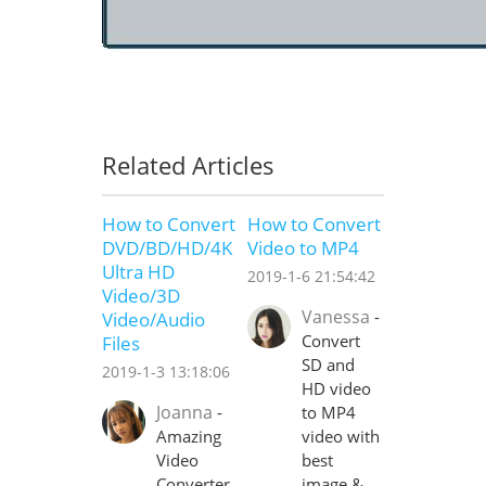
Related Articles
How to Convert
How to Convert
DVD/BD/HD/4K
Video to MP4
Ultra HD
2019-1-6 21:54:42
Video/3D
Vanessa
-
Video/Audio
Convert
Files
SD and
2019-1-3 13:18:06
HD video
Joanna
-
to MP4
Amazing
video with
Video
best
Converter
image &