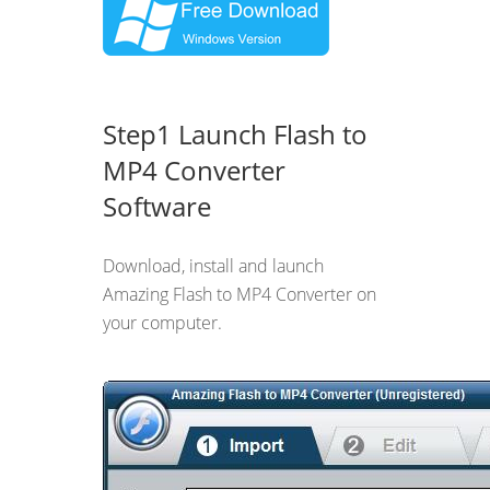
Step1 Launch Flash to
MP4 Converter
Software
Download, install and launch
Amazing Flash to MP4 Converter on
your computer.