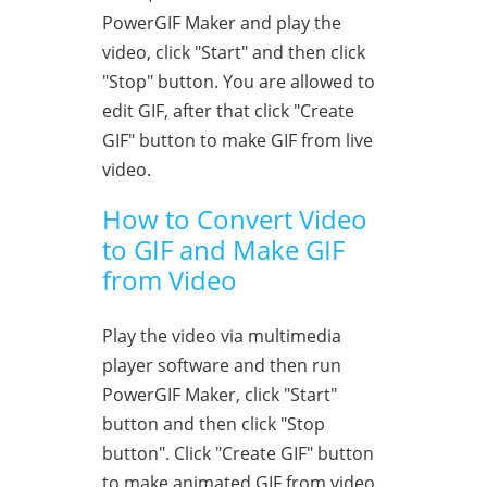
PowerGIF Maker and play the
video, click "Start" and then click
"Stop" button. You are allowed to
edit GIF, after that click "Create
GIF" button to make GIF from live
video.
How to Convert Video
to GIF and Make GIF
from Video
Play the video via multimedia
player software and then run
PowerGIF Maker, click "Start"
button and then click "Stop
button". Click "Create GIF" button
to make animated GIF from video.