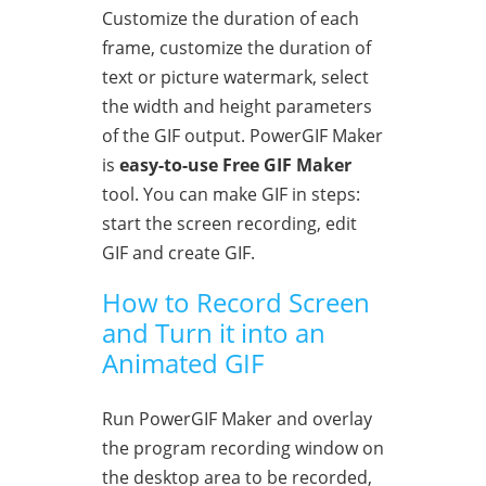
Customize the duration of each
frame, customize the duration of
text or picture watermark, select
the width and height parameters
of the GIF output. PowerGIF Maker
is
easy-to-use Free GIF Maker
tool. You can make GIF in steps:
start the screen recording, edit
GIF and create GIF.
How to Record Screen
and Turn it into an
Animated GIF
Run PowerGIF Maker and overlay
the program recording window on
the desktop area to be recorded,