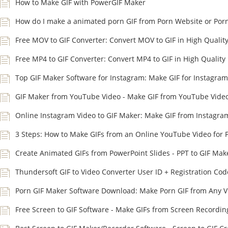
How to Make GIF with PowerGIF Maker
How do I make a animated porn GIF from Porn Website or Por
Free MOV to GIF Converter: Convert MOV to GIF in High Qualit
Free MP4 to GIF Converter: Convert MP4 to GIF in High Quality
Top GIF Maker Software for Instagram: Make GIF for Instagram
GIF Maker from YouTube Video - Make GIF from YouTube Vide
Online Instagram Video to GIF Maker: Make GIF from Instagra
3 Steps: How to Make GIFs from an Online YouTube Video for 
Create Animated GIFs from PowerPoint Slides - PPT to GIF Mak
Thundersoft GIF to Video Converter User ID + Registration Cod
Porn GIF Maker Software Download: Make Porn GIF from Any V
Free Screen to GIF Software - Make GIFs from Screen Recordin