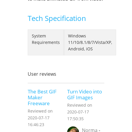
Tech Specification
System
Windows
Requirements
11/10/8.1/8/7/Vista/XP,
Android, iOS
User reviews
The Best GIF
Turn Video into
Maker
GIF Images
Freeware
Reviewed on
Reviewed on
2020-07-17
2020-07-17
17:50:35
16:46:23
Norma
-