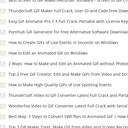
Best Screen to GIF Maker/Recorder Software - Screen to GIF Cr
ThunderSoft GIF Maker Full Crack, User ID and Code Free Dow
Easy GIF Animator Pro 7.3 Full Crack, Portable with License Key
Pornhub GIF Generator for Free Alternative Software Downloa
How to Create GIFs of Live Events in Seconds on Windows
How to Edit an Animated GIF on Windows
2 Ways: How to Make and Edit an Animated GIF without Photo
Top 2 Free GIF Creator: Edit and Make GIFs from Video and Sc
How to Make High Quality GIFs of Live Sporting Events
ThunderSoft Video to GIF Converter Latest Full Crack and Port
WonderFox Video to GIF Converter Latest Full Crack with Serial
Best Way: 3 Steps to Convert SWF files to Animated GIF | How 
Top 3 GIF Maker Tools: Make GIF from Video and Screen Recor