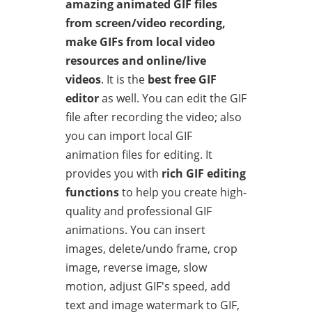
amazing animated GIF files
from screen/video recording,
make GIFs from local video
resources and online/live
videos
. It is the
best free GIF
editor
as well. You can edit the GIF
file after recording the video; also
you can import local GIF
animation files for editing. It
provides you with
rich GIF editing
functions
to help you create high-
quality and professional GIF
animations. You can insert
images, delete/undo frame, crop
image, reverse image, slow
motion, adjust GIF's speed, add
text and image watermark to GIF,