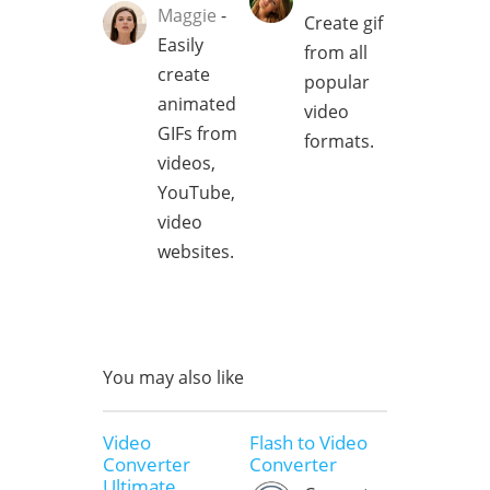
Maggie
-
Create gif
Easily
from all
create
popular
animated
video
GIFs from
formats.
videos,
YouTube,
video
websites.
You may also like
Video
Flash to Video
Converter
Converter
Ultimate