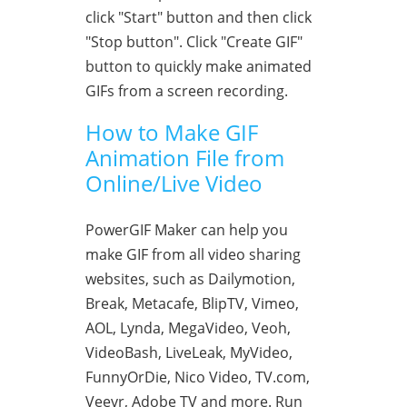
click "Start" button and then click
"Stop button". Click "Create GIF"
button to quickly make animated
GIFs from a screen recording.
How to Make GIF
Animation File from
Online/Live Video
PowerGIF Maker can help you
make GIF from all video sharing
websites, such as Dailymotion,
Break, Metacafe, BlipTV, Vimeo,
AOL, Lynda, MegaVideo, Veoh,
VideoBash, LiveLeak, MyVideo,
FunnyOrDie, Nico Video, TV.com,
Veevr, Adobe TV and more. Run