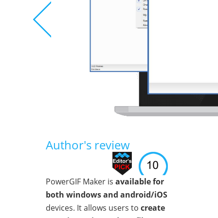
Author's review
PowerGIF Maker is
available for
both windows and android/iOS
devices. It allows users to
create