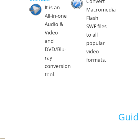
Convert
It is an
Macromedia
All-in-one
Flash
Audio &
SWF files
Video
to all
and
popular
DVD/Blu-
video
ray
formats.
conversion
tool.
Guid