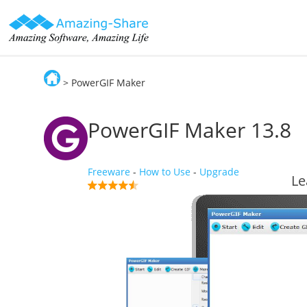
> PowerGIF Maker
Amazing-Share
PowerGIF Maker
13.8
Freeware
-
How to Use
-
Upgrade
Le