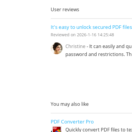
User reviews
It's easy to unlock secured PDF files
Reviewed on
2026-1-16 14:25:48
Christine
- It can easily and q
password and restrictions. Thi
You may also like
PDF Converter Pro
Quickly convert PDF files to te