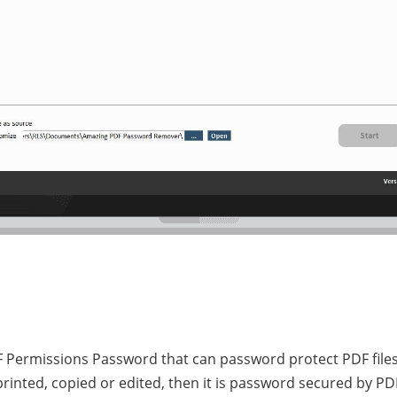
Permissions Password that can password protect PDF files 
e printed, copied or edited, then it is password secured by 