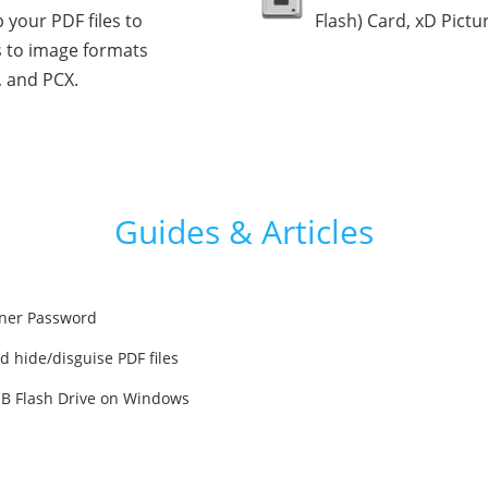
 your PDF files to
Flash) Card, xD Pictu
 to image formats
, and PCX.
Guides & Articles
ner Password
d hide/disguise PDF files
SB Flash Drive on Windows