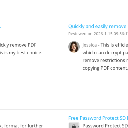
.
Quickly and easily remov
Reviewed on
2026-1-15 09:36:1
uickly remove PDF
Jessica
- This is effi
s is my best choice.
which can decrypt pa
remove restrictions r
copying PDF content
Free Password Protect SD
xt format for further
Password Protect SD