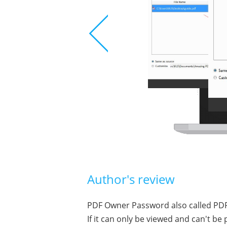
Author's review
PDF Owner Password also called PDF 
If it can only be viewed and can't b