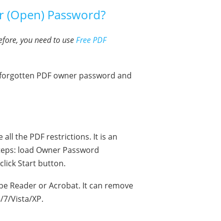
r (Open) Password?
efore, you need to use
Free PDF
e forgotten PDF owner password and
l the PDF restrictions. It is an
teps: load Owner Password
lick Start button.
e Reader or Acrobat. It can remove
/7/Vista/XP.