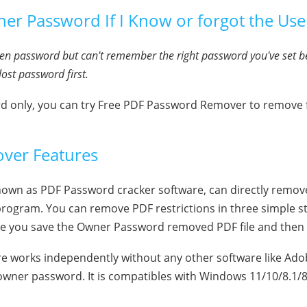
r Password If I Know or forgot the Use
open password but can't remember the right password you've set b
lost password first.
rd only, you can try Free PDF Password Remover to remov
ver Features
n as PDF Password cracker software, can directly remove al
ogram. You can remove PDF restrictions in three simple s
re you save the Owner Password removed PDF file and then c
 works independently without any other software like Adob
wner password. It is compatibles with Windows 11/10/8.1/8