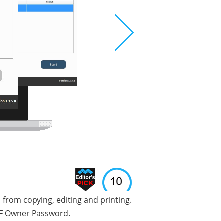
from copying, editing and printing.
PDF Owner Password.