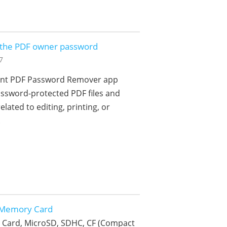
e the PDF owner password
7
cient PDF Password Remover app
ssword-protected PDF files and
elated to editing, printing, or
.
 Memory Card
 Card, MicroSD, SDHC, CF (Compact