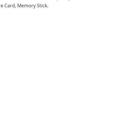
re Card, Memory Stick.