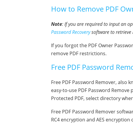
How to Remove PDF Owne
Note
: If you are required to input an 
Password Recovery
software to retrieve 
If you forgot the PDF Owner Passwo
remove PDF restrictions.
Free PDF Password Remo
Free PDF Password Remover, also know
easy-to-use PDF Password Remove pr
Protected PDF, select directory whe
Free PDF Password Remover software
RC4 encryption and AES encryption o