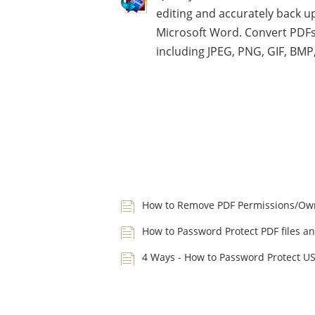
editing and accurately back up
Microsoft Word. Convert PDFs
including JPEG, PNG, GIF, BMP
How to Remove PDF Permissions/Ow
How to Password Protect PDF files an
4 Ways - How to Password Protect U