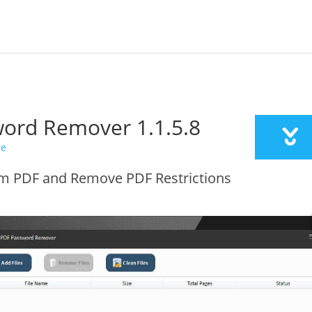
sword Remover
1.1.5.8
de
 PDF and Remove PDF Restrictions