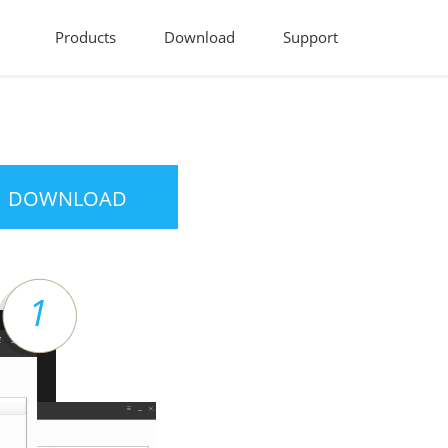
Products
Download
Support
DOWNLOAD
1