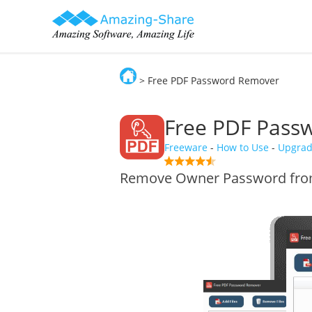
> Free PDF Password Remover
Amazing-Share
Free PDF Pas
Freeware
-
How to Use
-
Upgra
Remove Owner Password from