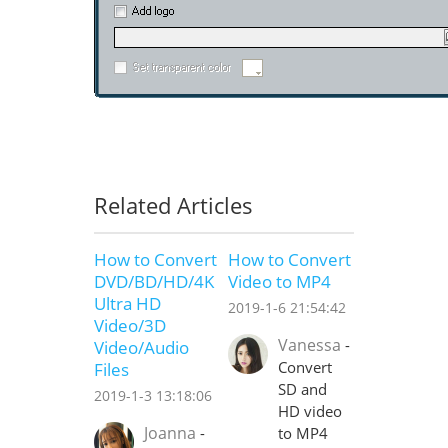
Related Articles
How to Convert
How to Convert
DVD/BD/HD/4K
Video to MP4
Ultra HD
2019-1-6 21:54:42
Video/3D
Vanessa
-
Video/Audio
Convert
Files
SD and
2019-1-3 13:18:06
HD video
Joanna
-
to MP4