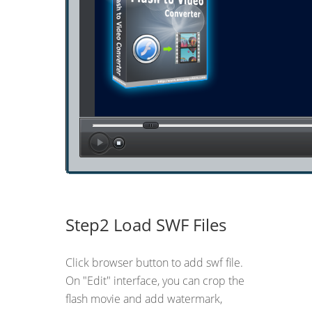
Step2 Load SWF Files
Click browser button to add swf file.
On "Edit" interface, you can crop the
flash movie and add watermark,