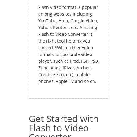
Flash video format is popular
among websites including
YouTube, Hulu, Google Video,
Yahoo, Reuters, etc. Amazing
Flash to Video Converter is
the right tool helping you
convert SWF to other video
formats for portable video
player, such as iPod, PSP, PS3,
Zune, Xbox, iRiver, Archos,
Creative Zen, etc), mobile
phones, Apple TV and so on.
Get Started with
Flash to Video
Converter