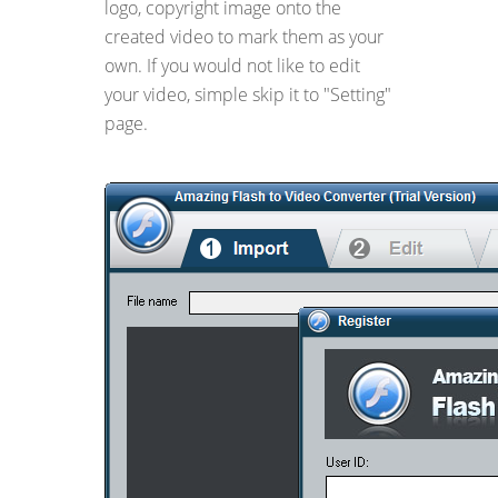
logo, copyright image onto the
created video to mark them as your
own. If you would not like to edit
your video, simple skip it to "Setting"
page.