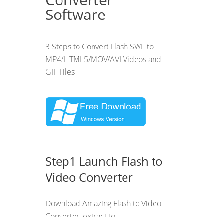
Software
3 Steps to Convert Flash SWF to
MP4/HTML5/MOV/AVI Videos and
GIF Files
Step1 Launch Flash to
Video Converter
Download Amazing Flash to Video
Converter, extract to