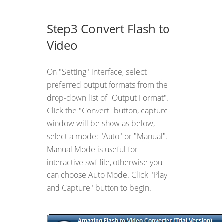
Step3 Convert Flash to
Video
On "Setting" interface, select
preferred output formats from the
drop-down list of "Output Format".
Click the "Convert" button, capture
window will be show as below,
select a mode: "Auto" or "Manual".
Manual Mode is useful for
interactive swf file, otherwise you
can choose Auto Mode. Click "Play
and Capture" button to begin.