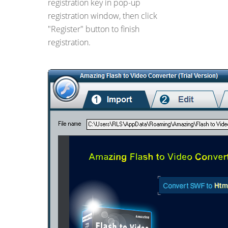
registration key in pop-up
registration window, then click
"Register" button to finish
registration.