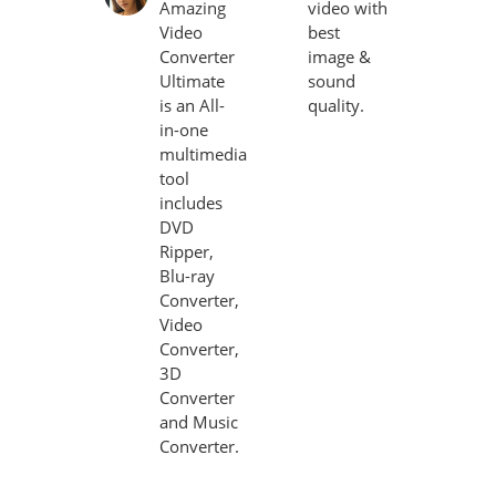
Amazing
video with
Video
best
Converter
image &
Ultimate
sound
is an All-
quality.
in-one
multimedia
tool
includes
DVD
Ripper,
Blu-ray
Converter,
Video
Converter,
3D
Converter
and Music
Converter.