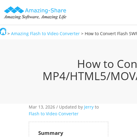
>
Amazing Flash to Video Converter
> How to Convert Flash SW
Amazing-Share
How to Con
MP4/HTML5/MOV/AV
Mar 13,
2026 / Updated by
Jerry
to
Flash to Video Converter
Summary