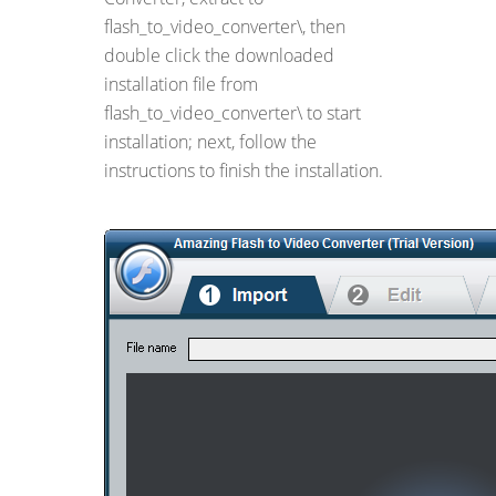
flash_to_video_converter\, then
double click the downloaded
installation file from
flash_to_video_converter\ to start
installation; next, follow the
instructions to finish the installation.