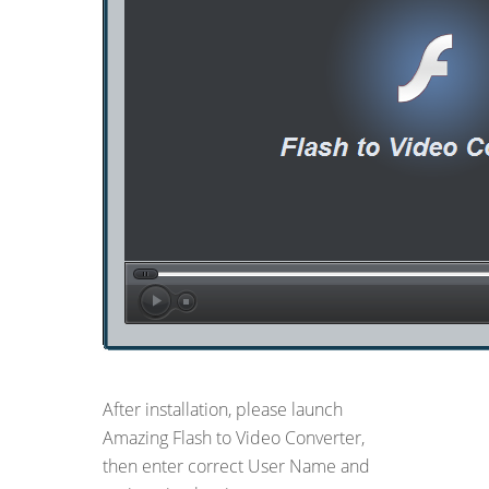
After installation, please launch
Amazing Flash to Video Converter,
then enter correct User Name and