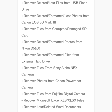
• Recover Deleted/Lost Files from USB Flash
Drive
• Recover Deleted/Formatted/Lost Photos from
Canon EOS 5D Mark III
• Recover Files from Corrupted/Damaged SD
Card
• Recover Deleted/Formatted Photos from
Nikon D5100
• Recover Deleted/Formatted Files from
External Hard Drive
• Recover Files From Sony Alpha NEX
Cameras
• Recover Photos from Canon Powershot
Camera
• Recover Files from Fujifilm Digital Camera
• Recover Microsoft Excel XLS/XLSX Files
• Recover Lost/Deleted Word Documents