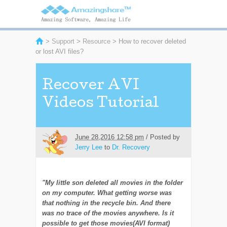
>
Support
>
Resource
> How to recover deleted
or lost AVI files?
Recover AVI
Videos Tutorial
June 28,2016 12:58 pm
/ Posted by
Jerry Lee
to
Dr. Recovery
"My little son deleted all movies in the folder
on my computer. What getting worse was
that nothing in the recycle bin. And there
was no trace of the movies anywhere. Is it
possible to get those movies(AVI format)