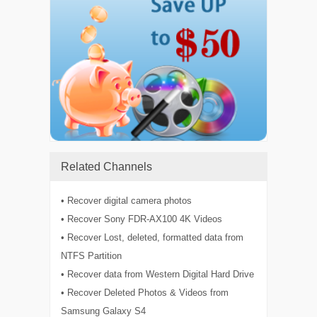
Related Channels
• Recover digital camera photos
• Recover Sony FDR-AX100 4K Videos
• Recover Lost, deleted, formatted data from
NTFS Partition
• Recover data from Western Digital Hard Drive
• Recover Deleted Photos & Videos from
Samsung Galaxy S4