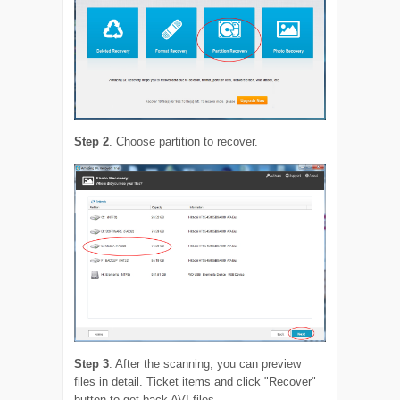
Step 2
. Choose partition to recover.
Step 3
. After the scanning, you can preview
files in detail. Ticket items and click "Recover"
button to get back AVI files.