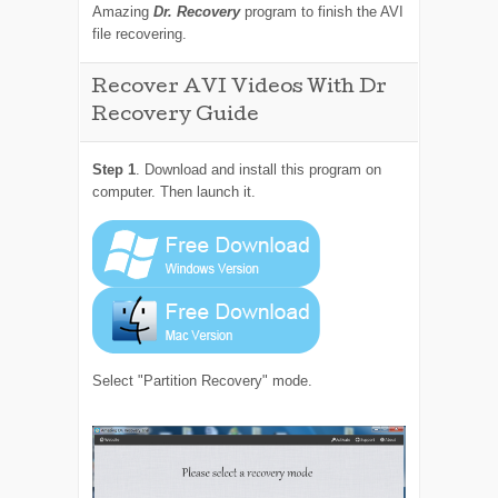
Amazing
Dr. Recovery
program to finish the AVI
file recovering.
Recover AVI Videos With Dr
Recovery Guide
Step 1
. Download and install this program on
computer. Then launch it.
Select "Partition Recovery" mode.