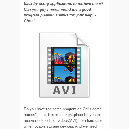
back by using applications to retrieve them?
Can you guys recommend me a good
program please? Thanks for your help. -
Chris"
Do you have the same program as Chris came
across? If so, this is the right place for you to
recover deleted/lost videos(AVI) from hard drive
or removable storage devices. And we need