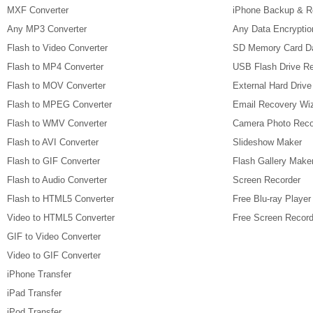
MXF Converter
iPhone Backup & R
Any MP3 Converter
Any Data Encryptio
Flash to Video Converter
SD Memory Card D
Flash to MP4 Converter
USB Flash Drive R
Flash to MOV Converter
External Hard Driv
Flash to MPEG Converter
Email Recovery Wi
Flash to WMV Converter
Camera Photo Reco
Flash to AVI Converter
Slideshow Maker
Flash to GIF Converter
Flash Gallery Make
Flash to Audio Converter
Screen Recorder
Flash to HTML5 Converter
Free Blu-ray Player
Video to HTML5 Converter
Free Screen Record
GIF to Video Converter
Video to GIF Converter
iPhone Transfer
iPad Transfer
iPod Transfer