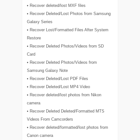
• Recover deleted/lost MXF files
• Recover Deleted/Lost Photos from Samsung
Galaxy Series
• Recover Lost/Formatted Files After System
Restore
• Recover Deleted Photos/Videos from SD
Card
• Recover Deleted Photos/Videos from
Samsung Galaxy Note
• Recover Deleted/Lost PDF Files
• Recover Deleted/Lost MP4 Video
• Recover deleted/lost photos from Nikon
camera
• Recover Deleted Deleted/Formatted MTS
Videos From Camcorders
• Recover deleted/formatted/lost photos from
Canon camera