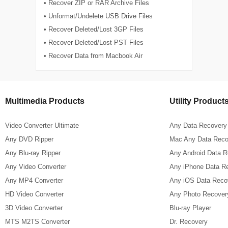
• Recover ZIP or RAR Archive Files
• Unformat/Undelete USB Drive Files
• Recover Deleted/Lost 3GP Files
• Recover Deleted/Lost PST Files
• Recover Data from Macbook Air
Multimedia Products
Utility Product
Video Converter Ultimate
Any Data Recovery
Any DVD Ripper
Mac Any Data Reco
Any Blu-ray Ripper
Any Android Data 
Any Video Converter
Any iPhone Data R
Any MP4 Converter
Any iOS Data Reco
HD Video Converter
Any Photo Recover
3D Video Converter
Blu-ray Player
MTS M2TS Converter
Dr. Recovery