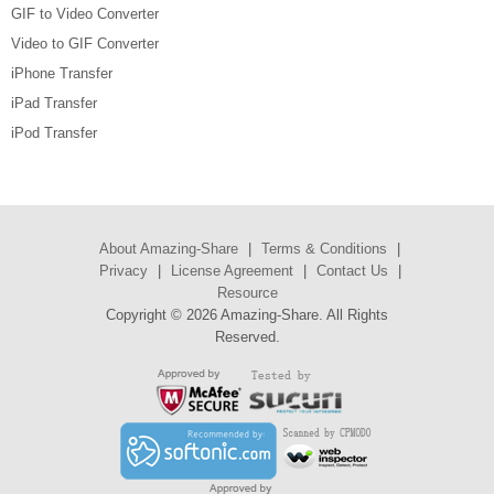
GIF to Video Converter
Video to GIF Converter
iPhone Transfer
iPad Transfer
iPod Transfer
About Amazing-Share
|
Terms & Conditions
|
Privacy
|
License Agreement
|
Contact Us
|
Resource
Copyright ©
2026 Amazing-Share. All Rights
Reserved.