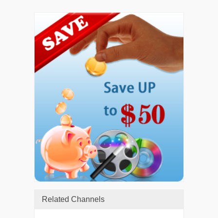
Related Channels