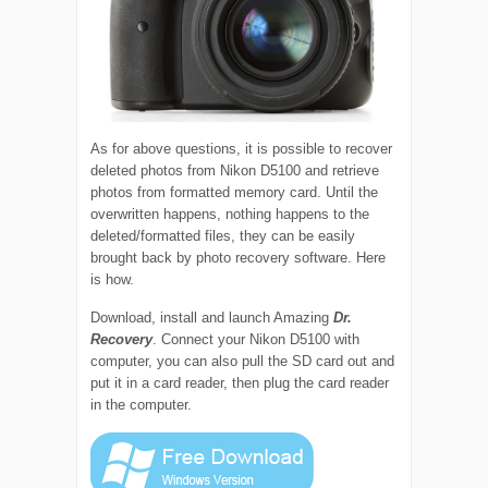
As for above questions, it is possible to recover
deleted photos from Nikon D5100 and retrieve
photos from formatted memory card. Until the
overwritten happens, nothing happens to the
deleted/formatted files, they can be easily
brought back by photo recovery software. Here
is how.
Download, install and launch Amazing
Dr.
Recovery
. Connect your Nikon D5100 with
computer, you can also pull the SD card out and
put it in a card reader, then plug the card reader
in the computer.