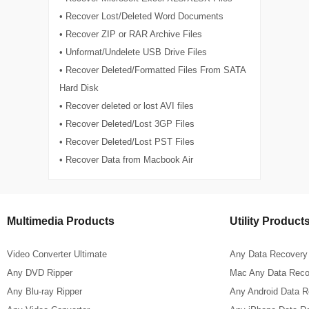
• Recover Lost/Deleted Word Documents
• Recover ZIP or RAR Archive Files
• Unformat/Undelete USB Drive Files
• Recover Deleted/Formatted Files From SATA
Hard Disk
• Recover deleted or lost AVI files
• Recover Deleted/Lost 3GP Files
• Recover Deleted/Lost PST Files
• Recover Data from Macbook Air
Multimedia Products
Utility Product
Video Converter Ultimate
Any Data Recovery
Any DVD Ripper
Mac Any Data Reco
Any Blu-ray Ripper
Any Android Data 