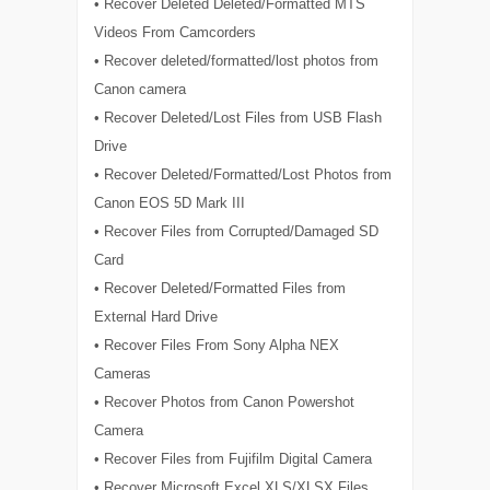
• Recover Deleted Deleted/Formatted MTS
Videos From Camcorders
• Recover deleted/formatted/lost photos from
Canon camera
• Recover Deleted/Lost Files from USB Flash
Drive
• Recover Deleted/Formatted/Lost Photos from
Canon EOS 5D Mark III
• Recover Files from Corrupted/Damaged SD
Card
• Recover Deleted/Formatted Files from
External Hard Drive
• Recover Files From Sony Alpha NEX
Cameras
• Recover Photos from Canon Powershot
Camera
• Recover Files from Fujifilm Digital Camera
• Recover Microsoft Excel XLS/XLSX Files