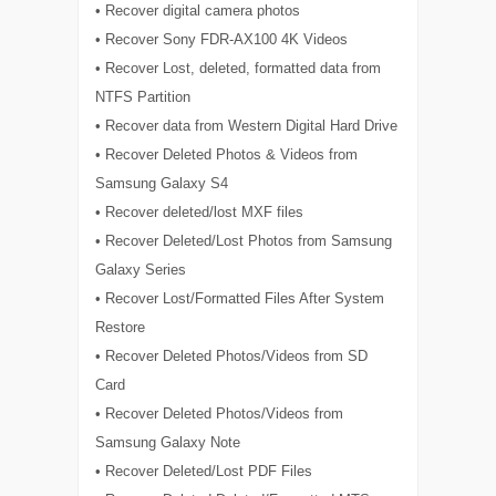
• Recover digital camera photos
• Recover Sony FDR-AX100 4K Videos
• Recover Lost, deleted, formatted data from
NTFS Partition
• Recover data from Western Digital Hard Drive
• Recover Deleted Photos & Videos from
Samsung Galaxy S4
• Recover deleted/lost MXF files
• Recover Deleted/Lost Photos from Samsung
Galaxy Series
• Recover Lost/Formatted Files After System
Restore
• Recover Deleted Photos/Videos from SD
Card
• Recover Deleted Photos/Videos from
Samsung Galaxy Note
• Recover Deleted/Lost PDF Files