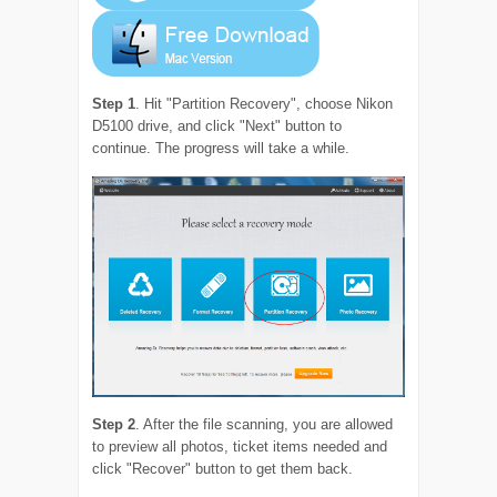
Step 1
. Hit "Partition Recovery", choose Nikon
D5100 drive, and click "Next" button to
continue. The progress will take a while.
Step 2
. After the file scanning, you are allowed
to preview all photos, ticket items needed and
click "Recover" button to get them back.