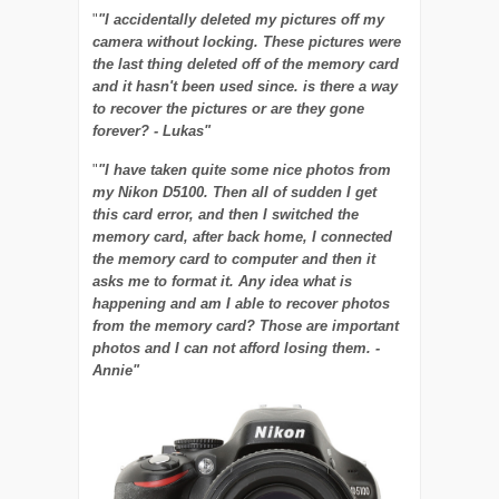
"
"I accidentally deleted my pictures off my
camera without locking. These pictures were
the last thing deleted off of the memory card
and it hasn't been used since. is there a way
to recover the pictures or are they gone
forever? - Lukas"
"
"I have taken quite some nice photos from
my Nikon D5100. Then all of sudden I get
this card error, and then I switched the
memory card, after back home, I connected
the memory card to computer and then it
asks me to format it. Any idea what is
happening and am I able to recover photos
from the memory card? Those are important
photos and I can not afford losing them. -
Annie"