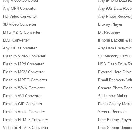
Any Video Converter
Any iPhone Data R
Any MP4 Converter
Any iOS Data Reco
HD Video Converter
Any Photo Recover
3D Video Converter
Blu-ray Player
MTS M2TS Converter
Dr. Recovery
MXF Converter
iPhone Backup & R
Any MP3 Converter
Any Data Encryptio
Flash to Video Converter
SD Memory Card D
Flash to MP4 Converter
USB Flash Drive R
Flash to MOV Converter
External Hard Driv
Flash to MPEG Converter
Email Recovery Wi
Flash to WMV Converter
Camera Photo Reco
Flash to AVI Converter
Slideshow Maker
Flash to GIF Converter
Flash Gallery Make
Flash to Audio Converter
Screen Recorder
Flash to HTML5 Converter
Free Blu-ray Player
Video to HTML5 Converter
Free Screen Record