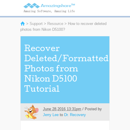
>
Support
>
Resource
> How to recover deleted
photos from Nikon D5100?
Recover
Deleted/Formatted
Photos from
Nikon D5100
Tutorial
June 28,2016 13:31pm
/ Posted by
Jerry Lee
to
Dr. Recovery