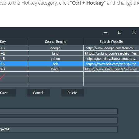
e to the Hotkey category, click "
Ctrl + Hotkey
" and change th