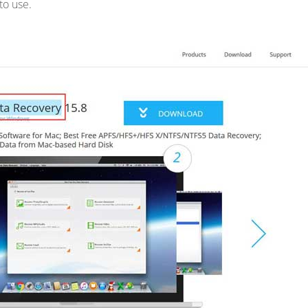
 to use.