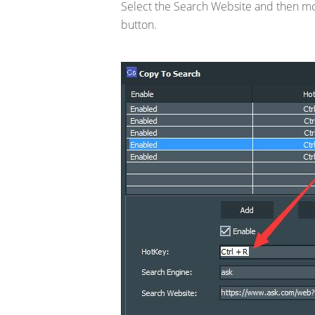
Select the Search Website and then mov
button.