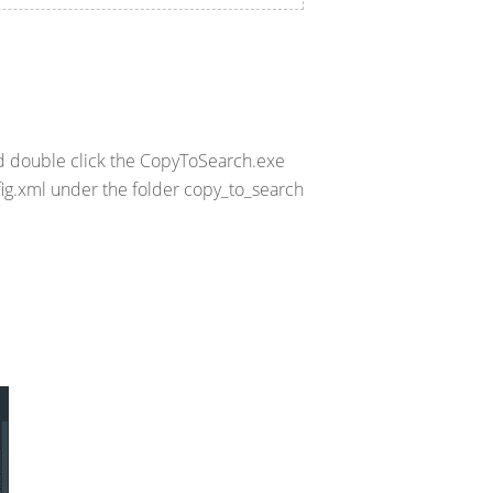
nd double click the CopyToSearch.exe
fig.xml under the folder copy_to_search