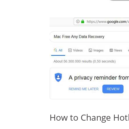
How to Change Hotk