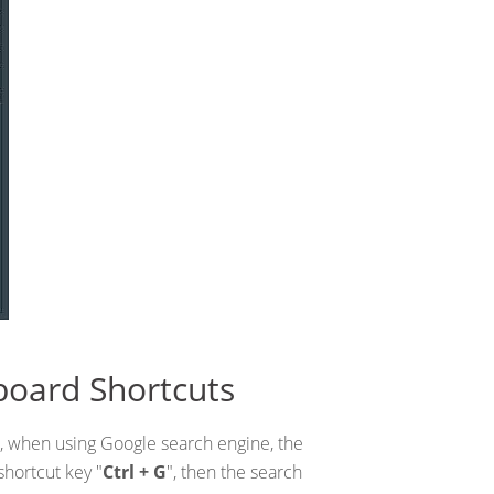
board Shortcuts
, when using Google search engine, the
shortcut key "
Ctrl + G
", then the search