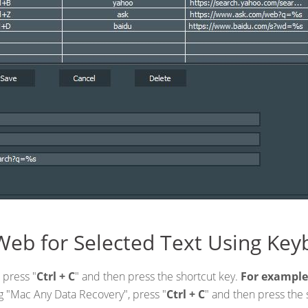
Web for Selected Text Using Key
 press "
Ctrl + C
" and then press the shortcut key.
For example
ing "Mac Any Data Recovery", press "
Ctrl + C
" and then press the 