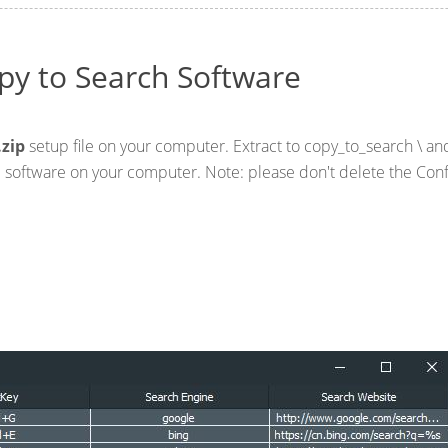
py to Search Software
.zip
setup file on your computer. Extract to copy_to_search \ a
he software on your computer. Note: please don't delete the Con