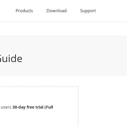
Products
Download
Support
Guide
s users
30-day free trial (Full