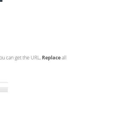
 you can get the URL,
Replace
all