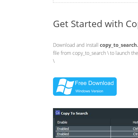
Get Started with Co
Download and install
copy_to_search
file from copy_to_search \ to launch t
\