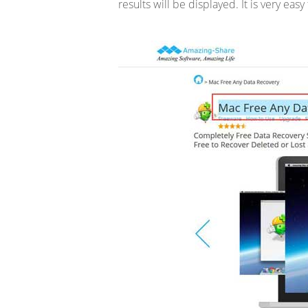
results will be displayed. It is very easy