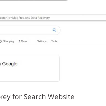
ey for Search Website