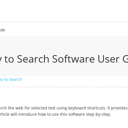
ide
 to Search Software User 
y to Search
rch the web for selected text using keyboard shortcuts. It provide
article will introduce how to use this software step-by-step.