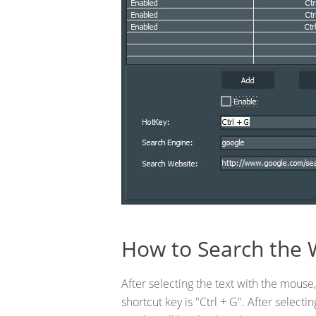
How to Search the 
After selecting the text with the mouse,
shortcut key is "Ctrl + G". After select