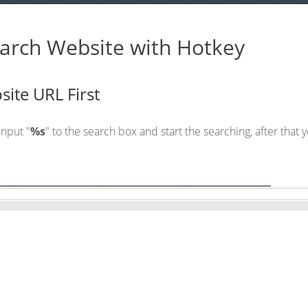
arch Website with Hotkey
site URL First
nput "
%s
" to the search box and start the searching, after that