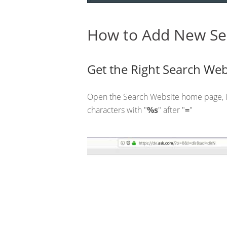
How to Add New Se
Get the Right Search Web
Open the Search Website home page, i
characters with "
%s
" after "
=
"