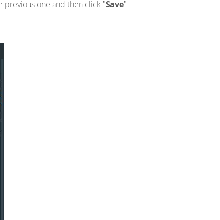
e previous one and then click "
Save
"