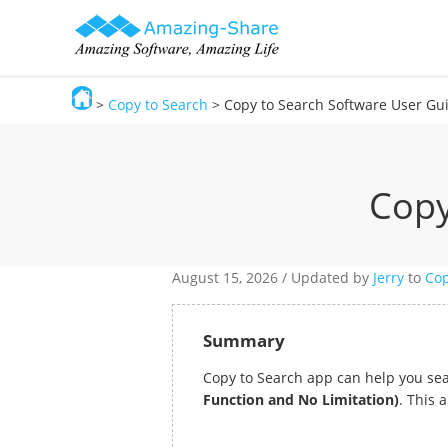
>
Copy to Search
> Copy to Search Software User Gu
Amazing-Share
Copy
August 15,
2026 / Updated by
Jerry
to
Cop
Summary
Copy to Search app can help you sea
Function and No Limitation)
. This 