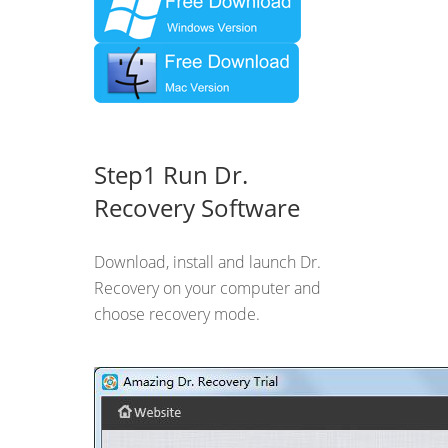
Step1 Run Dr.
Recovery Software
Download, install and launch Dr.
Recovery on your computer and
choose recovery mode.