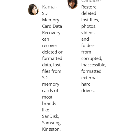
Candice
-
Kama
-
Restore
SD
deleted
Memory
lost files,
Card Data
photos,
Recovery
videos
can
and
recover
folders
deleted or
from
formatted
corrupted,
data, lost
inaccessible,
files from
formatted
SD
external
memory
hard
cards of
drives.
most
brands
like
SanDisk,
Samsung,
Kingston,