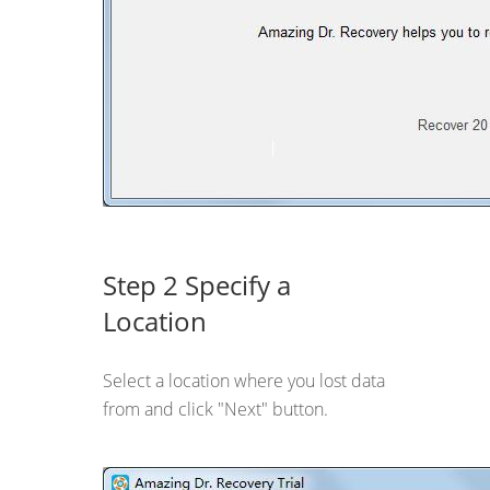
Step 2 Specify a
Location
Select a location where you lost data
from and click "Next" button.