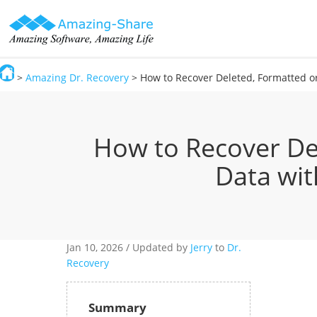
>
Amazing Dr. Recovery
> How to Recover Deleted, Formatted or
Amazing-Share
How to Recover De
Data wit
Jan 10,
2026 / Updated by
Jerry
to
Dr.
Recovery
Summary