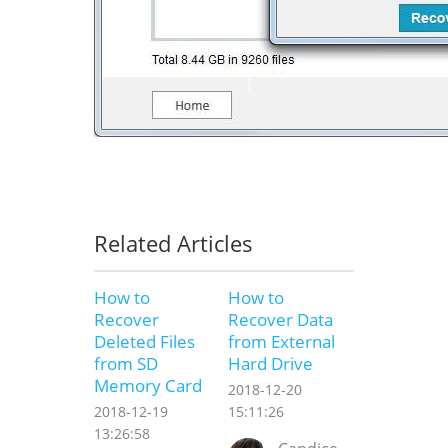
Related Articles
How to
How to
Recover
Recover Data
Deleted Files
from External
from SD
Hard Drive
Memory Card
2018-12-20
2018-12-19
15:11:26
13:26:58