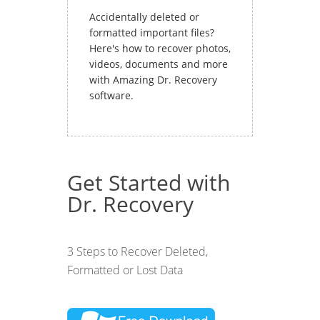
Accidentally deleted or
formatted important files?
Here's how to recover photos,
videos, documents and more
with Amazing Dr. Recovery
software.
Get Started with
Dr. Recovery
3 Steps to Recover Deleted,
Formatted or Lost Data