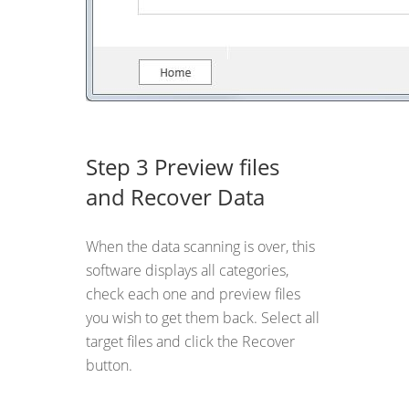
Step 3 Preview files
and Recover Data
When the data scanning is over, this
software displays all categories,
check each one and preview files
you wish to get them back. Select all
target files and click the Recover
button.