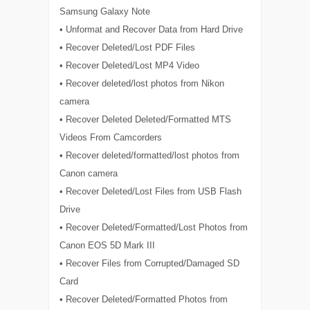
Samsung Galaxy Note
• Unformat and Recover Data from Hard Drive
• Recover Deleted/Lost PDF Files
• Recover Deleted/Lost MP4 Video
• Recover deleted/lost photos from Nikon
camera
• Recover Deleted Deleted/Formatted MTS
Videos From Camcorders
• Recover deleted/formatted/lost photos from
Canon camera
• Recover Deleted/Lost Files from USB Flash
Drive
• Recover Deleted/Formatted/Lost Photos from
Canon EOS 5D Mark III
• Recover Files from Corrupted/Damaged SD
Card
• Recover Deleted/Formatted Photos from