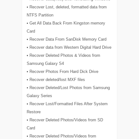
• Recover Lost, deleted, formatted data from
NTFS Partition
• Get All Data Back From Kingston memory
Card
• Recover Data From SanDisk Memory Card
• Recover data from Western Digital Hard Drive
• Recover Deleted Photos & Videos from
Samsung Galaxy S4
• Recover Photos From Hard Dick Drive
• Recover deleted/lost MXF files
• Recover Deleted/Lost Photos from Samsung
Galaxy Series
• Recover Lost/Formatted Files After System
Restore
• Recover Deleted Photos/Videos from SD
Card
• Recover Deleted Photos/Videos from