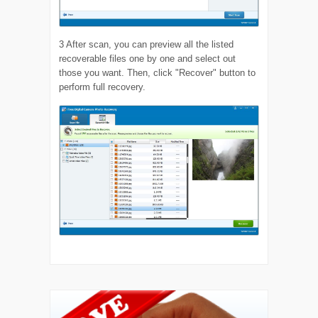
3
After scan, you can preview all the listed
recoverable files one by one and select out
those you want. Then, click "Recover" button to
perform full recovery.