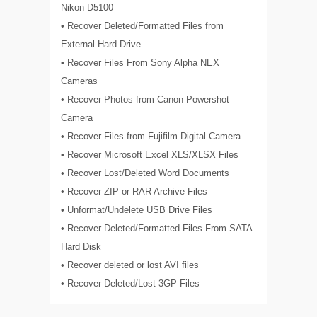
Nikon D5100
• Recover Deleted/Formatted Files from
External Hard Drive
• Recover Files From Sony Alpha NEX
Cameras
• Recover Photos from Canon Powershot
Camera
• Recover Files from Fujifilm Digital Camera
• Recover Microsoft Excel XLS/XLSX Files
• Recover Lost/Deleted Word Documents
• Recover ZIP or RAR Archive Files
• Unformat/Undelete USB Drive Files
• Recover Deleted/Formatted Files From SATA
Hard Disk
• Recover deleted or lost AVI files
• Recover Deleted/Lost 3GP Files