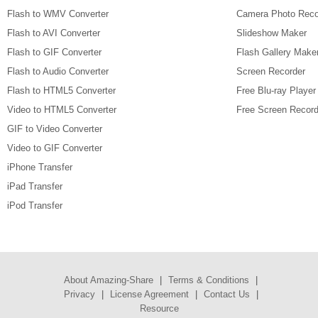
Flash to WMV Converter
Camera Photo Reco
Flash to AVI Converter
Slideshow Maker
Flash to GIF Converter
Flash Gallery Make
Flash to Audio Converter
Screen Recorder
Flash to HTML5 Converter
Free Blu-ray Player
Video to HTML5 Converter
Free Screen Record
GIF to Video Converter
Video to GIF Converter
iPhone Transfer
iPad Transfer
iPod Transfer
About Amazing-Share
|
Terms & Conditions
|
Privacy
|
License Agreement
|
Contact Us
|
Resource