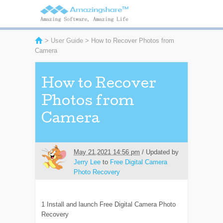
>
User Guide
> How to Recover Photos from
Camera
How to Recover
Photos from
Camera
May 21,2021 14:56 pm
/ Updated by
Jerry Lee
to
Free Digital Camera
Photo Recovery
1
Install and launch Free Digital Camera Photo
Recovery