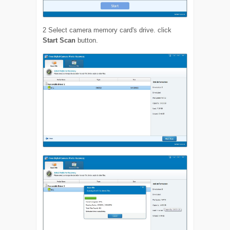
2
Select camera memory card's drive. click
Start Scan
button.