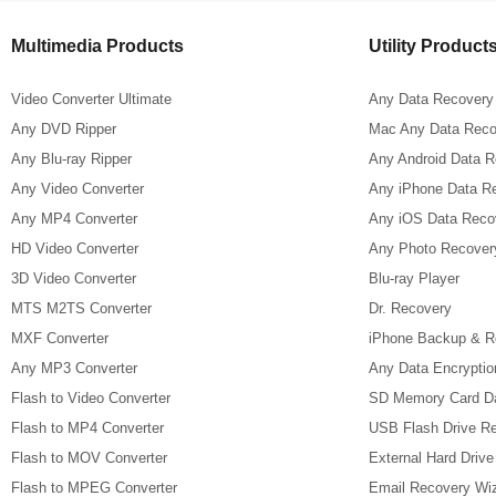
Multimedia Products
Utility Product
Video Converter Ultimate
Any Data Recovery
Any DVD Ripper
Mac Any Data Reco
Any Blu-ray Ripper
Any Android Data 
Any Video Converter
Any iPhone Data R
Any MP4 Converter
Any iOS Data Reco
HD Video Converter
Any Photo Recover
3D Video Converter
Blu-ray Player
MTS M2TS Converter
Dr. Recovery
MXF Converter
iPhone Backup & R
Any MP3 Converter
Any Data Encryptio
Flash to Video Converter
SD Memory Card D
Flash to MP4 Converter
USB Flash Drive R
Flash to MOV Converter
External Hard Driv
Flash to MPEG Converter
Email Recovery Wi