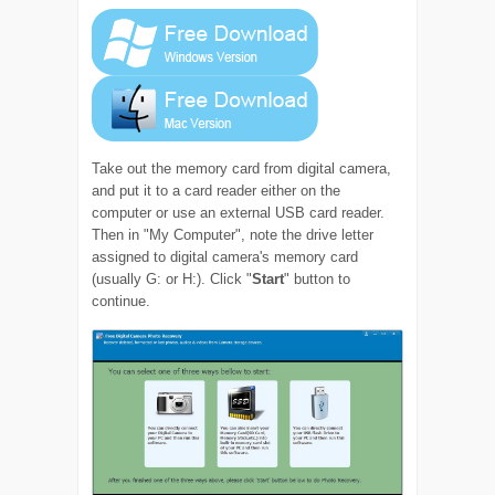
Take out the memory card from digital camera,
and put it to a card reader either on the
computer or use an external USB card reader.
Then in "My Computer", note the drive letter
assigned to digital camera's memory card
(usually G: or H:). Click "
Start
" button to
continue.