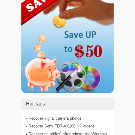
Hot Tags
• Recover digital camera photos
• Recover Sony FDR-AX100 4K Videos
• Recover data(files) after reinstalling Windows