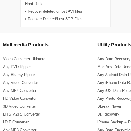
Hard Disk
• Recover deleted or lost AVI files
• Recover Deleted/Lost 3GP Files
Multimedia Products
Utility Product
Video Converter Ultimate
Any Data Recovery
Any DVD Ripper
Mac Any Data Reco
Any Blu-ray Ripper
Any Android Data 
Any Video Converter
Any iPhone Data R
Any MP4 Converter
Any iOS Data Reco
HD Video Converter
Any Photo Recover
3D Video Converter
Blu-ray Player
MTS M2TS Converter
Dr. Recovery
MXF Converter
iPhone Backup & R
Any MP3 Converter
Any Data Encryptio