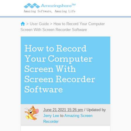
>
User Guide
> How to Record Your Computer
Screen With Screen Recorder Software
How to Record
Your Computer
Screen With
Screen Recorder
Software
June 21,2021 15:26 pm
/ Updated by
Jerry Lee
to
Amazing Screen
Recorder