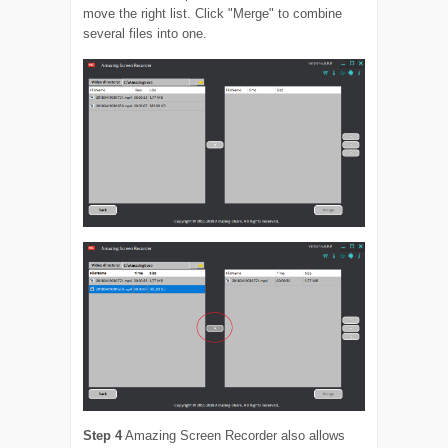
move the right list. Click "Merge" to combine
several files into one.
Step 4
Amazing Screen Recorder also allows