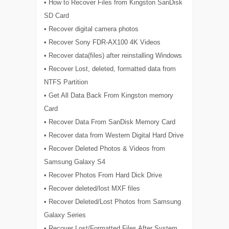
• How to Recover Files from Kingston SanDisk
SD Card
• Recover digital camera photos
• Recover Sony FDR-AX100 4K Videos
• Recover data(files) after reinstalling Windows
• Recover Lost, deleted, formatted data from
NTFS Partition
• Get All Data Back From Kingston memory
Card
• Recover Data From SanDisk Memory Card
• Recover data from Western Digital Hard Drive
• Recover Deleted Photos & Videos from
Samsung Galaxy S4
• Recover Photos From Hard Dick Drive
• Recover deleted/lost MXF files
• Recover Deleted/Lost Photos from Samsung
Galaxy Series
• Recover Lost/Formatted Files After System