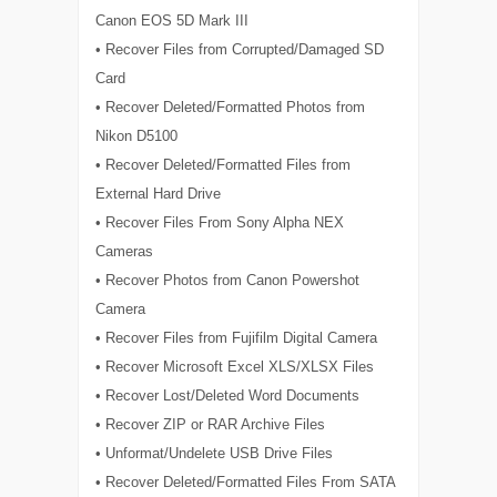
Canon EOS 5D Mark III
• Recover Files from Corrupted/Damaged SD
Card
• Recover Deleted/Formatted Photos from
Nikon D5100
• Recover Deleted/Formatted Files from
External Hard Drive
• Recover Files From Sony Alpha NEX
Cameras
• Recover Photos from Canon Powershot
Camera
• Recover Files from Fujifilm Digital Camera
• Recover Microsoft Excel XLS/XLSX Files
• Recover Lost/Deleted Word Documents
• Recover ZIP or RAR Archive Files
• Unformat/Undelete USB Drive Files
• Recover Deleted/Formatted Files From SATA