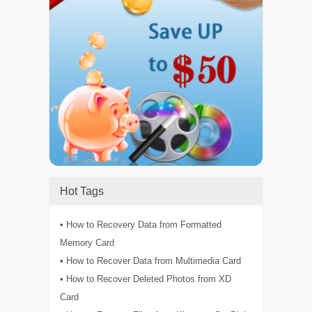
Hot Tags
• How to Recovery Data from Formatted
Memory Card
• How to Recover Data from Multimedia Card
• How to Recover Deleted Photos from XD
Card