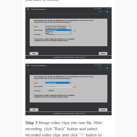
Step 3
Merge video clips into one file. After
recording, click "Back" button and select
recorded video clips and click "+" button to