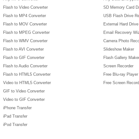
Flash to Video Converter
SD Memory Card D
Flash to MP4 Converter
USB Flash Drive R
Flash to MOV Converter
External Hard Driv
Flash to MPEG Converter
Email Recovery Wi
Flash to WMV Converter
Camera Photo Reco
Flash to AVI Converter
Slideshow Maker
Flash to GIF Converter
Flash Gallery Make
Flash to Audio Converter
Screen Recorder
Flash to HTML5 Converter
Free Blu-ray Player
Video to HTML5 Converter
Free Screen Record
GIF to Video Converter
Video to GIF Converter
iPhone Transfer
iPad Transfer
iPod Transfer