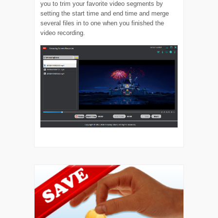
you to trim your favorite video segments by
setting the start time and end time and merge
several files in to one when you finished the
video recording.