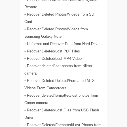
Restore
• Recover Deleted Photos/Videos from SD
Card
• Recover Deleted Photos/Videos from
Samsung Galaxy Note
• Unformat and Recover Data from Hard Drive
• Recover Deleted/Lost PDF Files
• Recover Deleted/Lost MP4 Video
• Recover deleted/lost photos from Nikon
camera
• Recover Deleted Deleted/Formatted MTS
Videos From Camcorders
• Recover deleted/formatted/lost photos from
Canon camera
• Recover Deleted/Lost Files from USB Flash
Drive
• Recover Deleted/Formatted/Lost Photos from