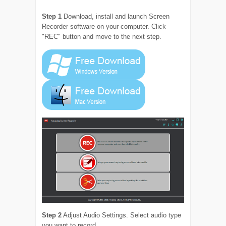
Step 1
Download, install and launch Screen
Recorder software on your computer. Click
"REC" button and move to the next step.
Step 2
Adjust Audio Settings. Select audio type
you want to record.